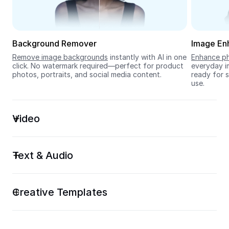
Seedream 5.0
Background Remover
Image En
Remove image backgrounds
 instantly with AI in one 
Enhance ph
click. No watermark required—perfect for product 
everyday im
photos, portraits, and social media content.
ready for s
use.
Video
Text & Audio
Creative Templates