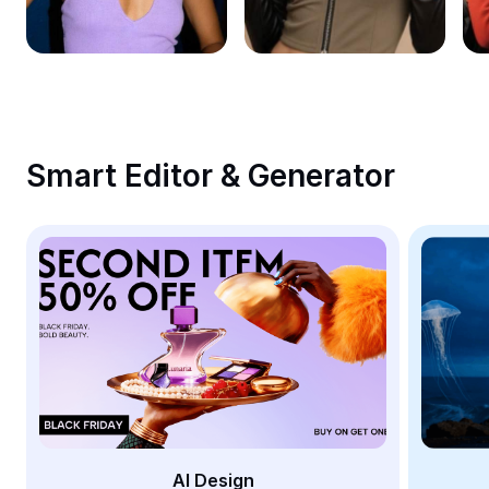
Remove image BG
Image merge
Image Enhancer
Resize Image
Smart Editor & Generator
Online Photo Editor
Meme Generator
AI Text Remover
AI People Remover
AI Inpainting
Face Cutout
AI Design