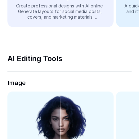
Video
Create professional designs with AI online. 
A quick
Generate layouts for social media posts, 
and it
Remove video BG
covers, and marketing materials 
automatically—easy and free.
Enhance quality
Video Editor
Trim Video
AI Editing Tools
Add Subtitles To Video
Video Converter
Image