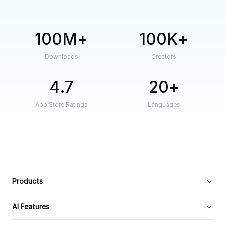
100M
100K
Downloads
Creators
4.7
20
App Store Ratings
Languages
Products
AI Features