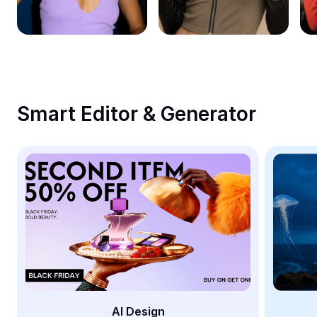
Remove image BG
Image merge
Image Enhancer
Resize Image
Smart Editor & Generator
Online Photo Editor
Meme Generator
AI Text Remover
AI People Remover
AI Inpainting
Face Cutout
AI Design