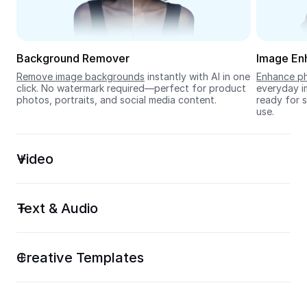
Seedream 5.0
Background Remover
Image En
Remove image backgrounds
 instantly with AI in one 
Enhance ph
click. No watermark required—perfect for product 
everyday im
photos, portraits, and social media content.
ready for s
use.
Video
Text & Audio
Creative Templates