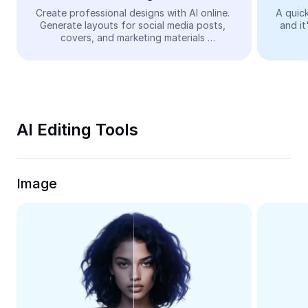
Video
Create professional designs with AI online. 
A quick
Generate layouts for social media posts, 
and it
Remove video BG
covers, and marketing materials 
automatically—easy and free.
Enhance quality
Video Editor
Trim Video
AI Editing Tools
Add Subtitles To Video
Video Converter
Image