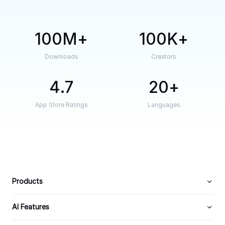
100M
100K
Downloads
Creators
4.7
20
App Store Ratings
Languages
Products
AI Features