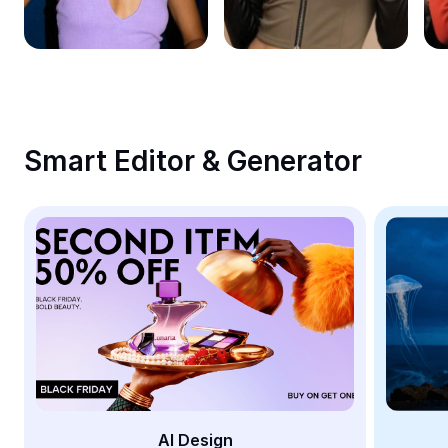
Remove image BG
Image merge
Image Enhancer
Resize Image
Smart Editor & Generator
Online Photo Editor
Meme Generator
AI Text Remover
AI People Remover
AI Inpainting
Face Cutout
AI Design