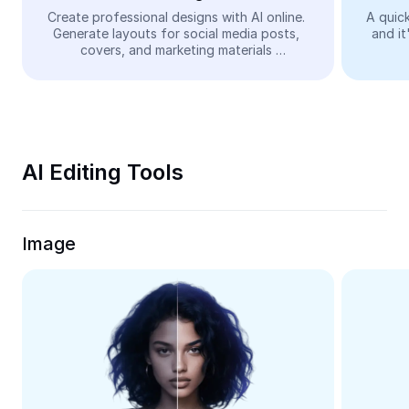
Video
Create professional designs with AI online. 
A quick
Generate layouts for social media posts, 
and it
Remove video BG
covers, and marketing materials 
automatically—easy and free.
Enhance quality
Video Editor
Trim Video
AI Editing Tools
Add Subtitles To Video
Video Converter
Image