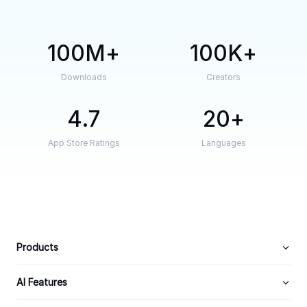
100M
100K
Downloads
Creators
4.7
20
App Store Ratings
Languages
Products
AI Features