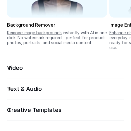
Seedream 5.0
Background Remover
Image En
Remove image backgrounds
 instantly with AI in one 
Enhance ph
click. No watermark required—perfect for product 
everyday im
photos, portraits, and social media content.
ready for s
use.
Video
Text & Audio
Creative Templates