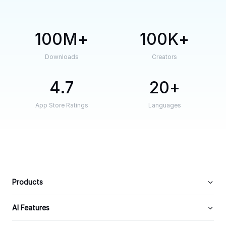
100M
100K
Downloads
Creators
4.7
20
App Store Ratings
Languages
Products
AI Features