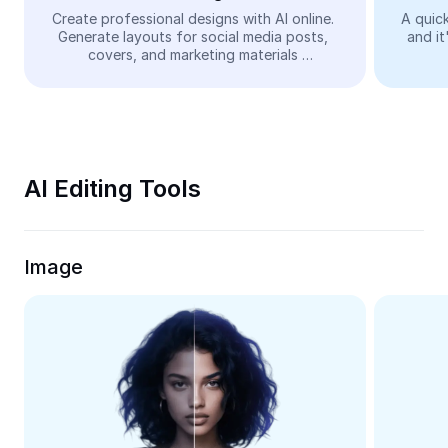
Video
Create professional designs with AI online. 
A quick
Generate layouts for social media posts, 
and it
Remove video BG
covers, and marketing materials 
automatically—easy and free.
Enhance quality
Video Editor
Trim Video
AI Editing Tools
Add Subtitles To Video
Video Converter
Image