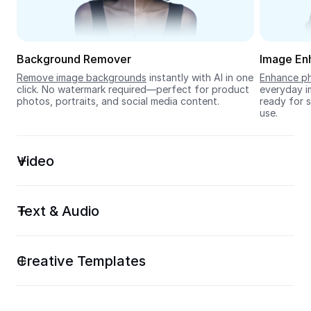
Seedream 5.0
Background Remover
Image En
Remove image backgrounds
 instantly with AI in one 
Enhance ph
click. No watermark required—perfect for product 
everyday im
photos, portraits, and social media content.
ready for s
use.
Video
Text & Audio
Creative Templates