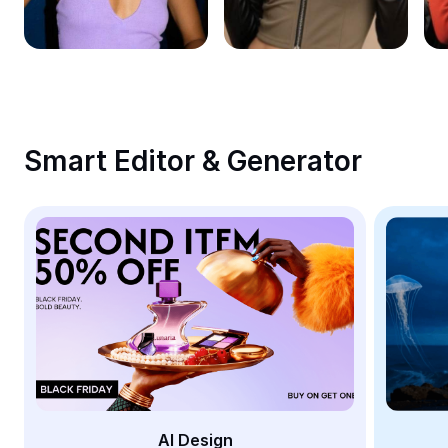
Remove image BG
Image merge
Image Enhancer
Resize Image
Smart Editor & Generator
Online Photo Editor
Meme Generator
AI Text Remover
AI People Remover
AI Inpainting
Face Cutout
AI Design