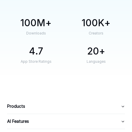
100M
100K
Downloads
Creators
4.7
20
App Store Ratings
Languages
Products
AI Features