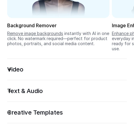
Seedream 5.0
Background Remover
Image En
Remove image backgrounds
 instantly with AI in one 
Enhance ph
click. No watermark required—perfect for product 
everyday im
photos, portraits, and social media content.
ready for s
use.
Video
Text & Audio
Creative Templates