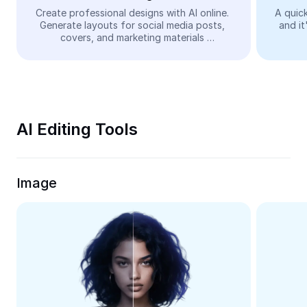
Video
Create professional designs with AI online. 
A quick
Generate layouts for social media posts, 
and it
Remove video BG
covers, and marketing materials 
automatically—easy and free.
Enhance quality
Video Editor
Trim Video
AI Editing Tools
Add Subtitles To Video
Video Converter
Image