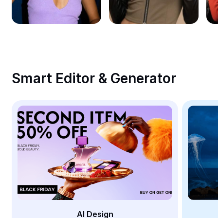
Remove image BG
Image merge
Image Enhancer
Resize Image
Smart Editor & Generator
Online Photo Editor
Meme Generator
AI Text Remover
AI People Remover
AI Inpainting
Face Cutout
AI Design