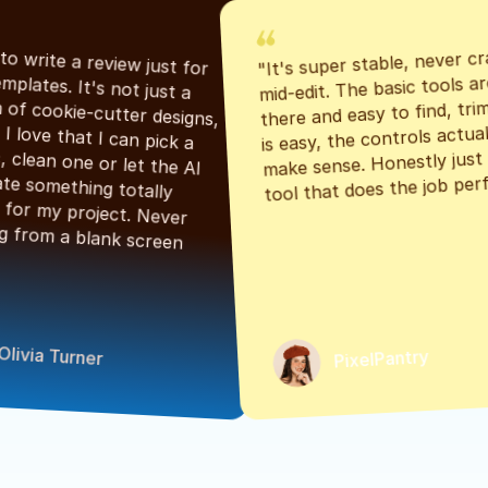
"It's super stable, never cr
"Had to write a review just for 
mid-edit. The basic tools are
the templates. It's not just a 
there and easy to find, tri
bunch of cookie-cutter designs, 
is easy, the controls actuall
either. I love that I can pick a 
make sense. Honestly just a
classic, clean one or let the AI 
tool that does the job perf
generate something totally 
unique for my project. Never 
starting from a blank screen 
Olivia Turner
PixelPantry