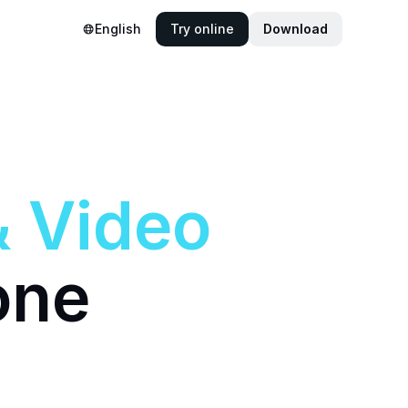
English
Try online
Download
&
Video
one