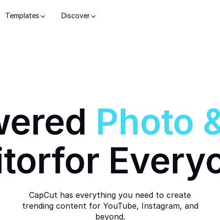
Templates
Discover
wered
Photo
itor
for Every
CapCut has everything you need to create
trending content for YouTube, Instagram, and
beyond.