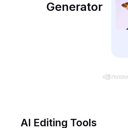
Generator
AI Editing Tools