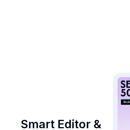
Smart Editor & 