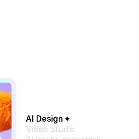
AI Design
Video Studio