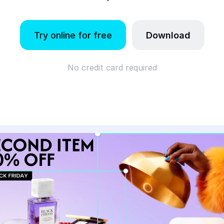
Try online for free
Download
No credit card required