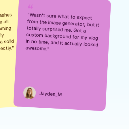
ashes 
"Wasn't sure what to expect 
 all 
from the image generator, but it 
mming 
totally surprised me. Got a 
y 
custom background for my vlog 
 solid 
in no time, and it actually looked 
awesome."
ectly."
Jayden_M