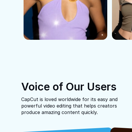
Voice of Our Users
CapCut is loved worldwide for its easy and
powerful video editing that helps creators
produce amazing content quickly.