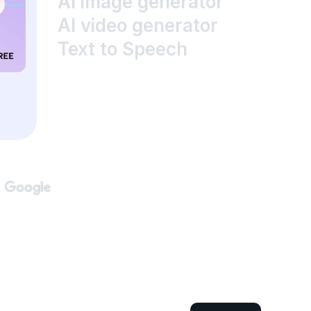
AI image generator
AI video generator
Text to Speech