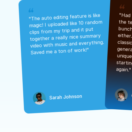
"The auto editing feature is like 
magic! I uploaded like 10 random 
clips from my trip and it put 
together a really nice summary 
video with music and everything. 
Saved me a ton of work!"
again."
Sarah Johnson