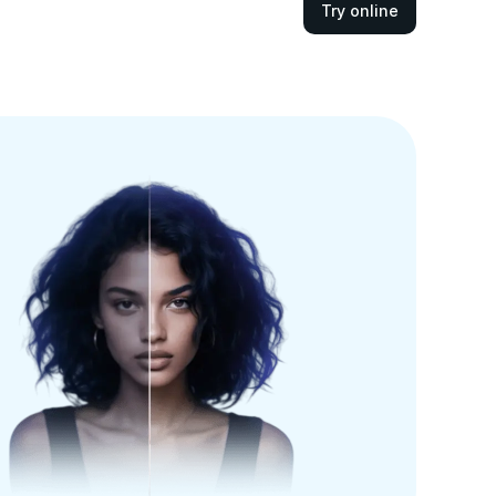
Try online