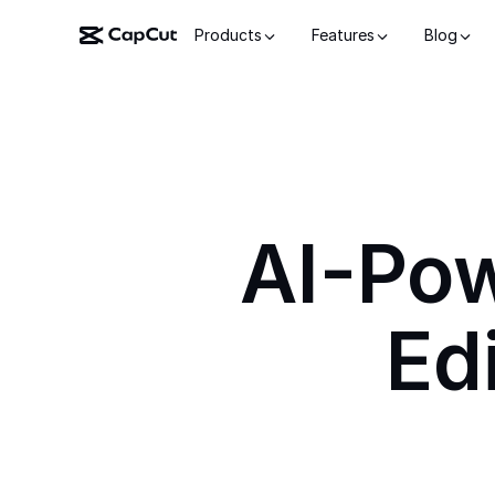
Products
Features
Blog
AI-Po
Ed