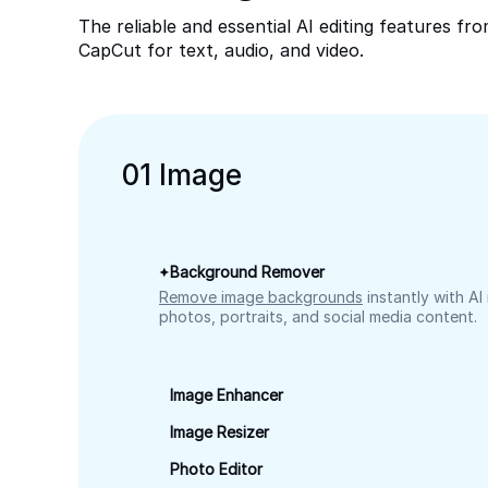
The reliable and essential AI editing features fr
CapCut for text, audio, and video.
0
1
Image
Background Remover
Remove image backgrounds
instantly with AI
photos, portraits, and social media content.
Image Enhancer
Image Resizer
Photo Editor