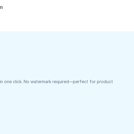
om
 in one click. No watermark required—perfect for product