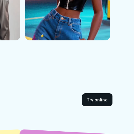
Try online