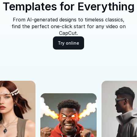
Templates for Everything
From AI-generated designs to timeless classics,
find the perfect one-click start for any video on
CapCut.
Try online