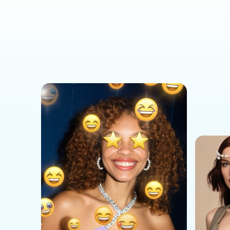
Social Media Templates
AI Effects Templates
Business Templates