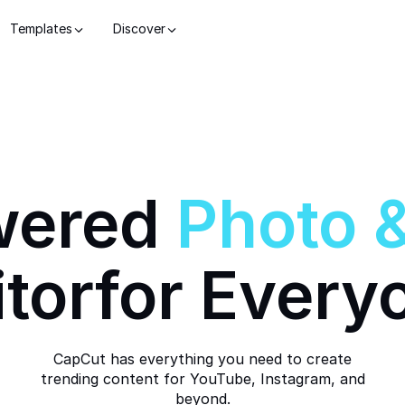
Templates
Discover
wered
Photo
itor
for Every
CapCut has everything you need to create
trending content for YouTube, Instagram, and
beyond.