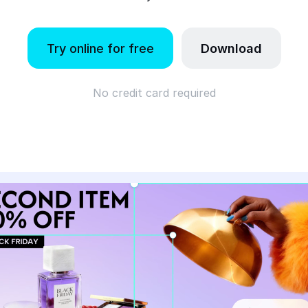
Try online for free
Download
No credit card required