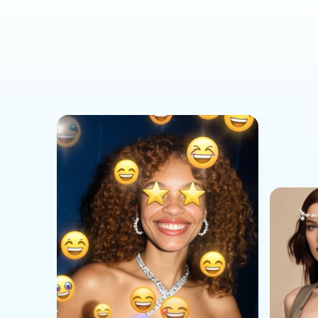
Social Media Templates
AI Effects Templates
Business Templates