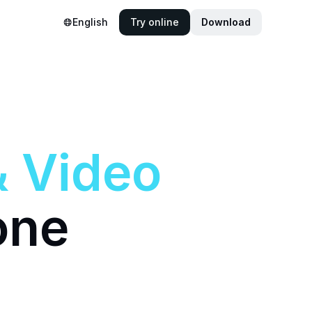
English
Try online
Download
&
Video
one