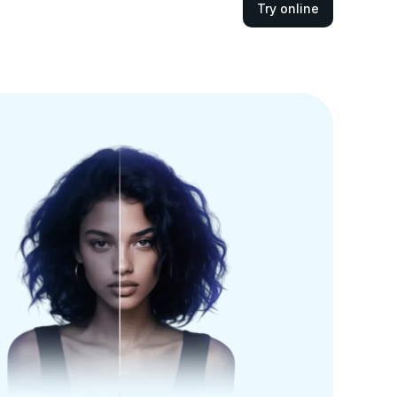
Try online