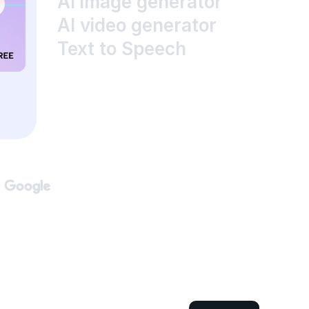
AI image generator
AI video generator
Text to Speech