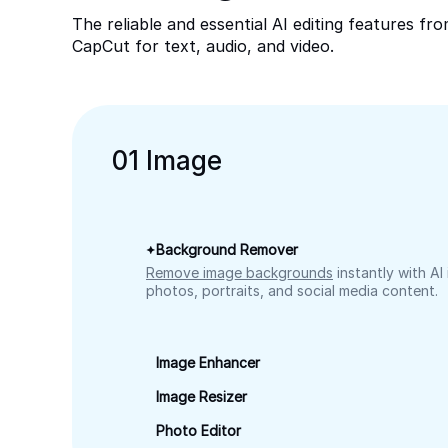
The reliable and essential AI editing features fr
CapCut for text, audio, and video.
0
1
Image
Background Remover
Remove image backgrounds
instantly with AI
photos, portraits, and social media content.
Image Enhancer
Image Resizer
Photo Editor