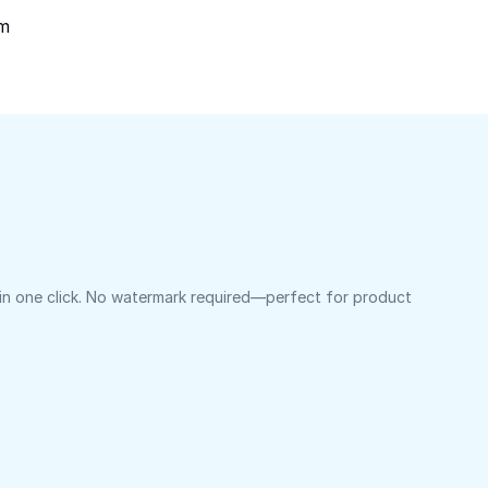
om
 in one click. No watermark required—perfect for product