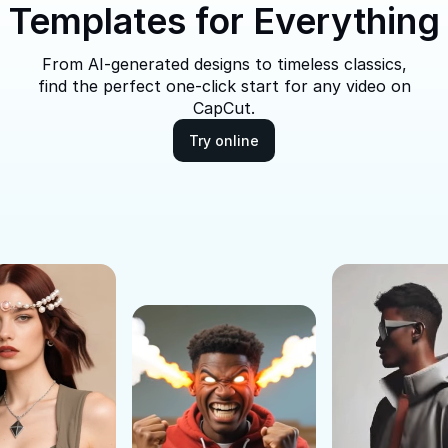
Templates for Everything
From AI-generated designs to timeless classics,
find the perfect one-click start for any video on
CapCut.
Try online