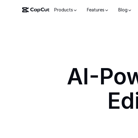
Products
Features
Blog
AI-Po
Ed