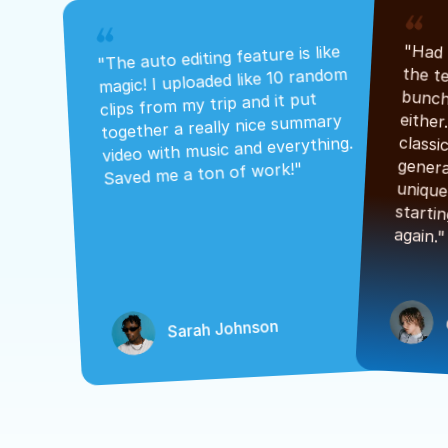
"The auto editing feature is like 
magic! I uploaded like 10 random 
clips from my trip and it put 
together a really nice summary 
video with music and everything. 
Saved me a ton of work!"
again."
Sarah Johnson