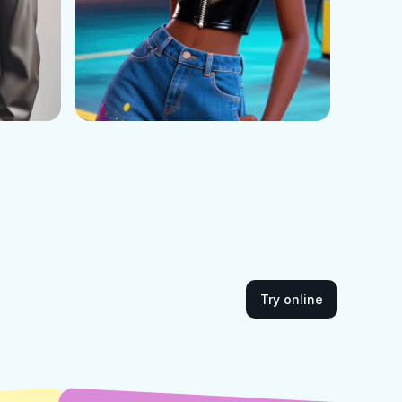
Try online