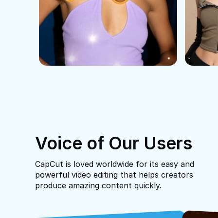
Voice of Our Users
CapCut is loved worldwide for its easy and
powerful video editing that helps creators
produce amazing content quickly.