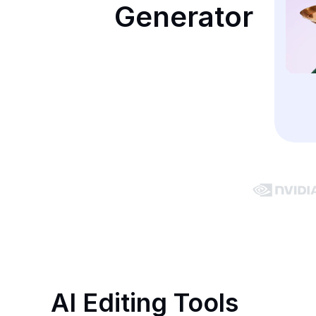
Generator
AI Editing Tools