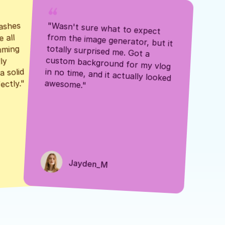
ashes 
"Wasn't sure what to expect 
 all 
from the image generator, but it 
mming 
totally surprised me. Got a 
y 
custom background for my vlog 
 solid 
in no time, and it actually looked 
awesome."
ectly."
Jayden_M