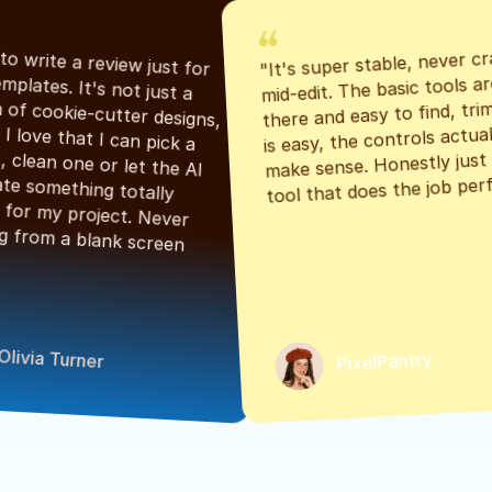
"It's super stable, never cr
"Had to write a review just for 
mid-edit. The basic tools are
the templates. It's not just a 
there and easy to find, tri
bunch of cookie-cutter designs, 
is easy, the controls actuall
either. I love that I can pick a 
make sense. Honestly just a
classic, clean one or let the AI 
tool that does the job perf
generate something totally 
unique for my project. Never 
starting from a blank screen 
Olivia Turner
PixelPantry