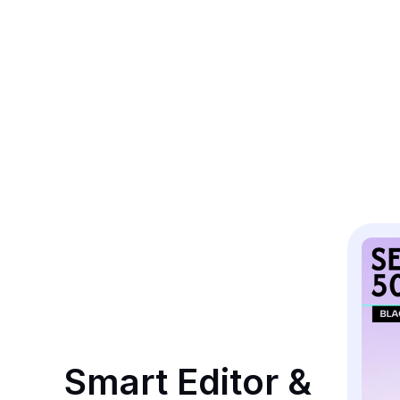
Smart Editor & 