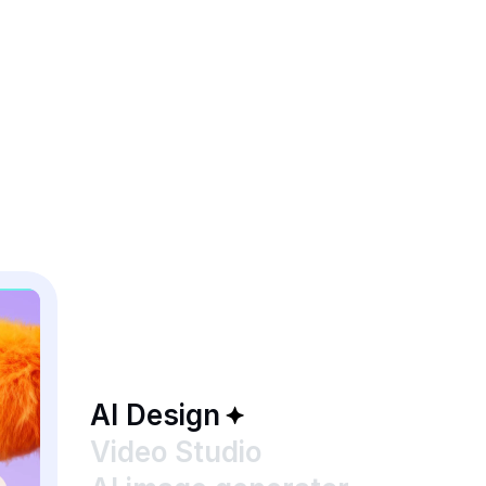
AI Design
Video Studio