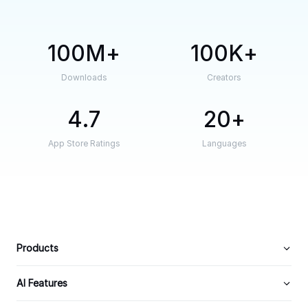
100M
100K
Downloads
Creators
4.7
20
App Store Ratings
Languages
Products
AI Features