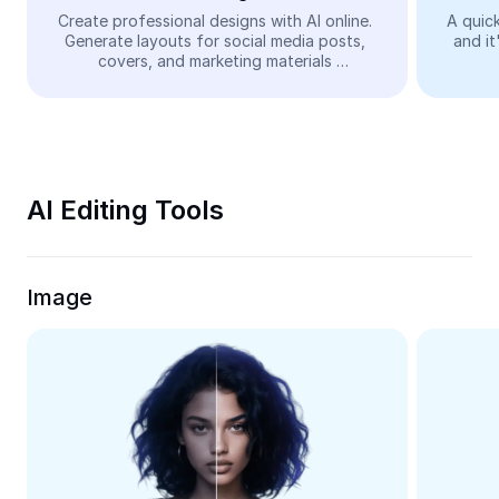
Video
Create professional designs with AI online. 
A quick
Generate layouts for social media posts, 
and it
Remove video BG
covers, and marketing materials 
automatically—easy and free.
Enhance quality
Video Editor
Trim Video
AI Editing Tools
Add Subtitles To Video
Video Converter
Image