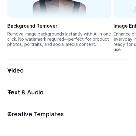
Seedream 5.0
Background Remover
Image En
Remove image backgrounds
 instantly with AI in one 
Enhance ph
click. No watermark required—perfect for product 
everyday im
photos, portraits, and social media content.
ready for s
use.
Video
Text & Audio
Creative Templates