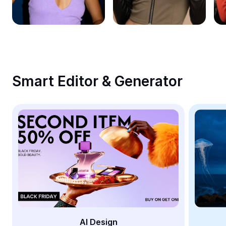
Remove image BG
Image merge
Image Enhancer
Resize Image
Smart Editor & Generator
Online Photo Editor
Meme Generator
AI Text Remover
AI People Remover
AI Inpainting
Face Cutout
AI Design