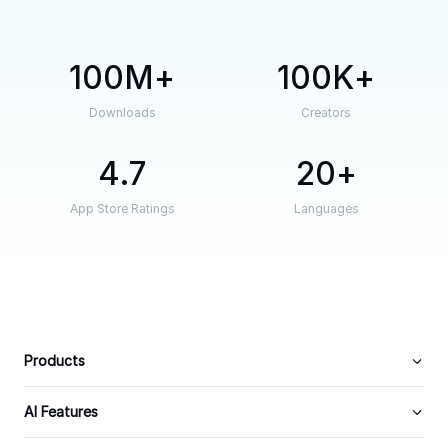
100M
100K
Downloads
Creators
4.7
20
App Store Ratings
Languages
Products
AI Features