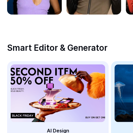
Remove image BG
Image merge
Image Enhancer
Resize Image
Smart Editor & Generator
Online Photo Editor
Meme Generator
AI Text Remover
AI People Remover
AI Inpainting
Face Cutout
AI Design