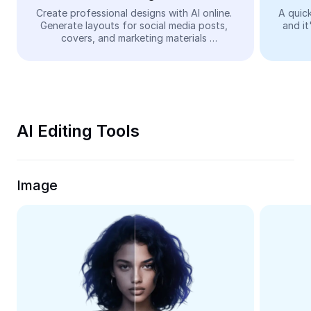
Video
Create professional designs with AI online. 
A quick
Generate layouts for social media posts, 
and it
Remove video BG
covers, and marketing materials 
automatically—easy and free.
Enhance quality
Video Editor
Trim Video
AI Editing Tools
Add Subtitles To Video
Video Converter
Image