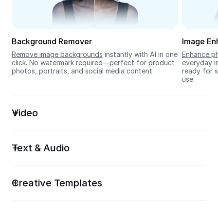
Seedream 5.0
Background Remover
Image En
Remove image backgrounds
 instantly with AI in one 
Enhance ph
click. No watermark required—perfect for product 
everyday im
photos, portraits, and social media content.
ready for s
use.
Video
Text & Audio
Creative Templates