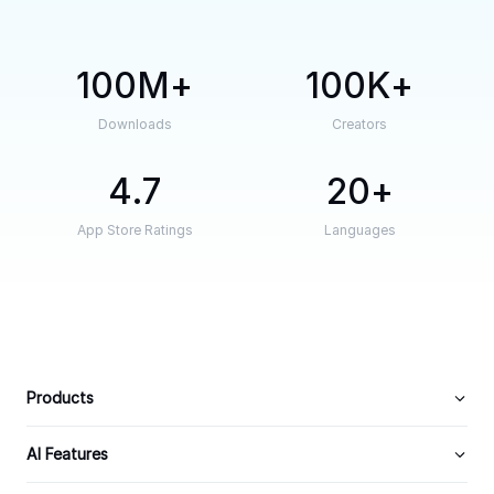
100M
100K
Downloads
Creators
4.7
20
App Store Ratings
Languages
Products
AI Features