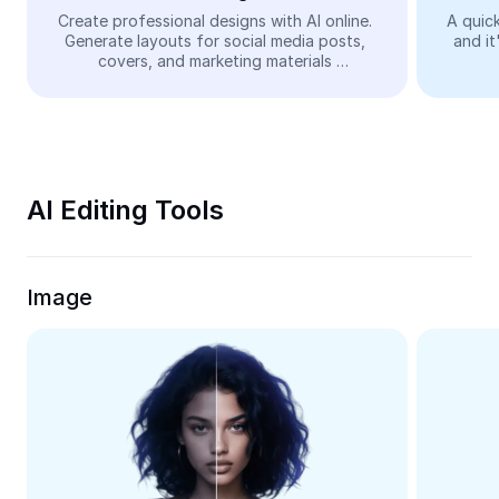
Video
Create professional designs with AI online. 
A quick
Generate layouts for social media posts, 
and it
Remove video BG
covers, and marketing materials 
automatically—easy and free.
Enhance quality
Video Editor
Trim Video
AI Editing Tools
Add Subtitles To Video
Video Converter
Image