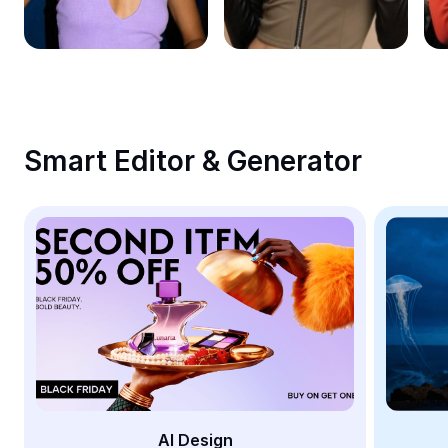
Remove image BG
Image merge
Image Enhancer
Resize Image
Smart Editor & Generator
Online Photo Editor
Meme Generator
AI Text Remover
AI People Remover
AI Inpainting
Face Cutout
AI Design