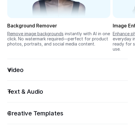
Seedream 5.0
Background Remover
Image En
Remove image backgrounds
 instantly with AI in one 
Enhance ph
click. No watermark required—perfect for product 
everyday im
photos, portraits, and social media content.
ready for s
use.
Video
Text & Audio
Creative Templates