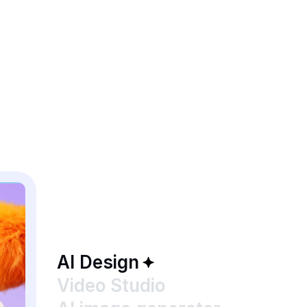
AI Design
Video Studio