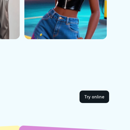
Try online