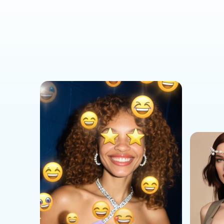
Social Media Templates
AI Effects Templates
Business Templates