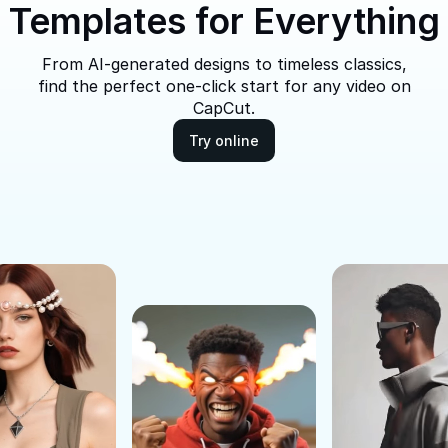
Templates for Everything
From AI-generated designs to timeless classics,
find the perfect one-click start for any video on
CapCut.
Try online