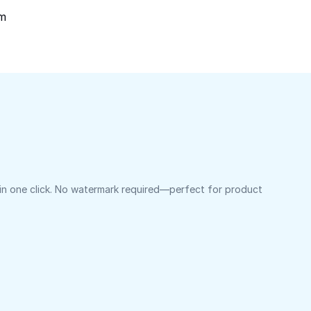
om
 in one click. No watermark required—perfect for product