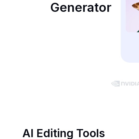
Generator
AI Editing Tools