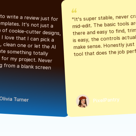
"It's super stable, never cr
"Had to write a review just for 
mid-edit. The basic tools are
the templates. It's not just a 
there and easy to find, tri
bunch of cookie-cutter designs, 
is easy, the controls actuall
either. I love that I can pick a 
make sense. Honestly just a
classic, clean one or let the AI 
tool that does the job perf
generate something totally 
unique for my project. Never 
starting from a blank screen 
Olivia Turner
PixelPantry