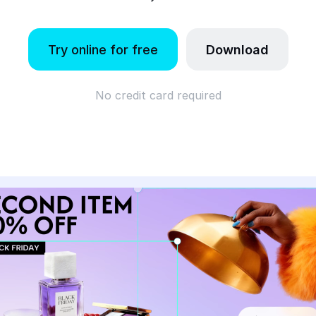
Try online for free
Download
No credit card required