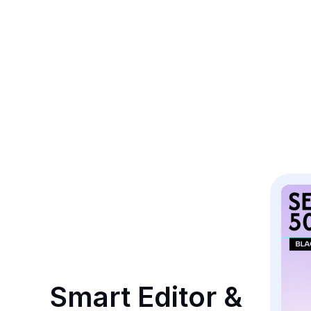
Smart Editor & 