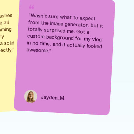
ashes 
"Wasn't sure what to expect 
 all 
from the image generator, but it 
mming 
totally surprised me. Got a 
y 
custom background for my vlog 
 solid 
in no time, and it actually looked 
awesome."
ectly."
Jayden_M