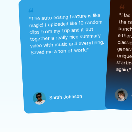
"The auto editing feature is like 
magic! I uploaded like 10 random 
clips from my trip and it put 
together a really nice summary 
video with music and everything. 
Saved me a ton of work!"
again."
Sarah Johnson