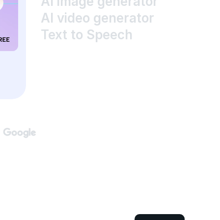
AI image generator
AI video generator
Text to Speech