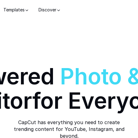
Templates
Discover
wered
Photo
itor
for Every
CapCut has everything you need to create
trending content for YouTube, Instagram, and
beyond.