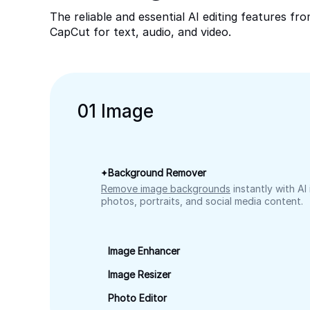
The reliable and essential AI editing features fr
CapCut for text, audio, and video.
0
1
Image
Background Remover
Remove image backgrounds
instantly with AI
photos, portraits, and social media content.
Image Enhancer
Image Resizer
Photo Editor