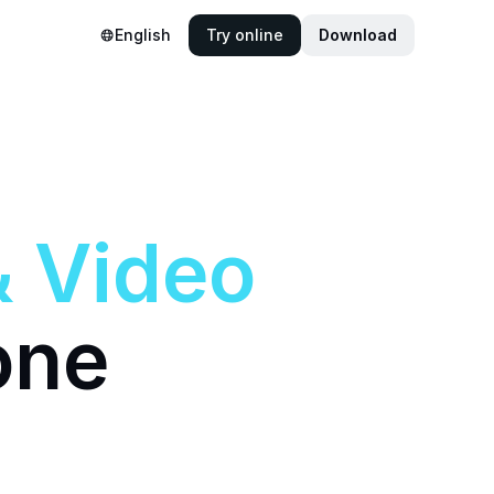
English
Try online
Download
&
Video
one