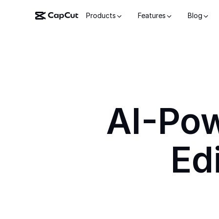
Products
Features
Blog
AI-Po
Ed