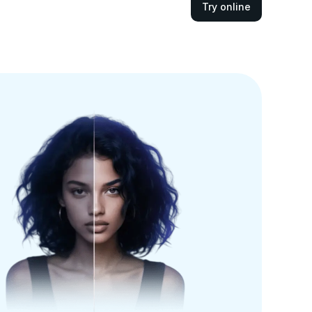
Try online