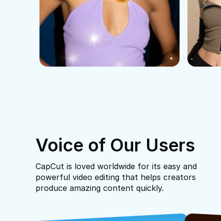
Voice of Our Users
CapCut is loved worldwide for its easy and
powerful video editing that helps creators
produce amazing content quickly.