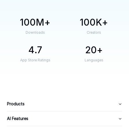
100M
100K
Downloads
Creators
4.7
20
App Store Ratings
Languages
Products
AI Features