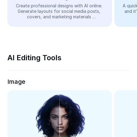
Video
Create professional designs with AI online. 
A quick
Generate layouts for social media posts, 
and it
Remove video BG
covers, and marketing materials 
automatically—easy and free.
Enhance quality
Video Editor
Trim Video
AI Editing Tools
Add Subtitles To Video
Video Converter
Image