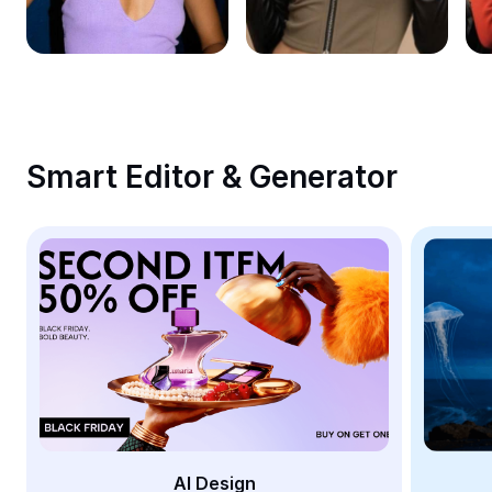
Remove image BG
Image merge
Image Enhancer
Resize Image
Smart Editor & Generator
Online Photo Editor
Meme Generator
AI Text Remover
AI People Remover
AI Inpainting
Face Cutout
AI Design