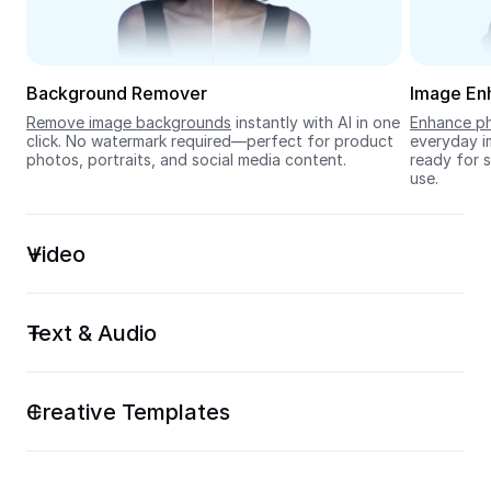
Seedream 5.0
Background Remover
Image En
Remove image backgrounds
 instantly with AI in one 
Enhance ph
click. No watermark required—perfect for product 
everyday im
photos, portraits, and social media content.
ready for s
use.
Video
Text & Audio
Creative Templates