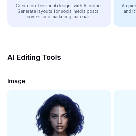
Video
Create professional designs with AI online. 
A quick
Generate layouts for social media posts, 
and it
Remove video BG
covers, and marketing materials 
automatically—easy and free.
Enhance quality
Video Editor
Trim Video
AI Editing Tools
Add Subtitles To Video
Video Converter
Image