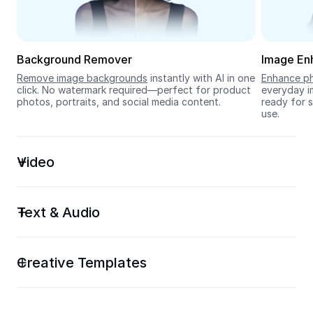
Seedream 5.0
Background Remover
Image En
Remove image backgrounds
 instantly with AI in one 
Enhance ph
click. No watermark required—perfect for product 
everyday im
photos, portraits, and social media content.
ready for s
use.
Video
Text & Audio
Creative Templates