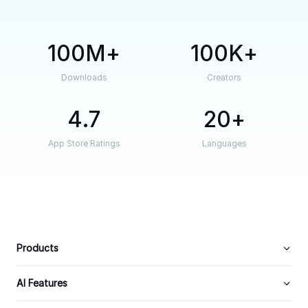
100M
100K
Downloads
Creators
4.7
20
App Store Ratings
Languages
Products
AI Features