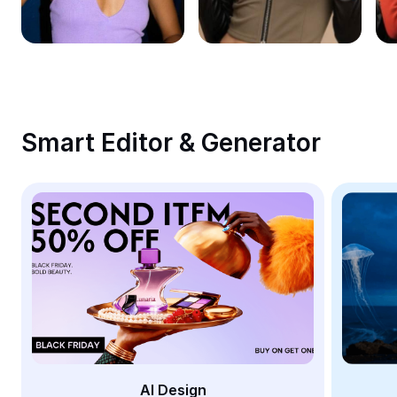
Remove image BG
Image merge
Image Enhancer
Resize Image
Smart Editor & Generator
Online Photo Editor
Meme Generator
AI Text Remover
AI People Remover
AI Inpainting
Face Cutout
AI Design