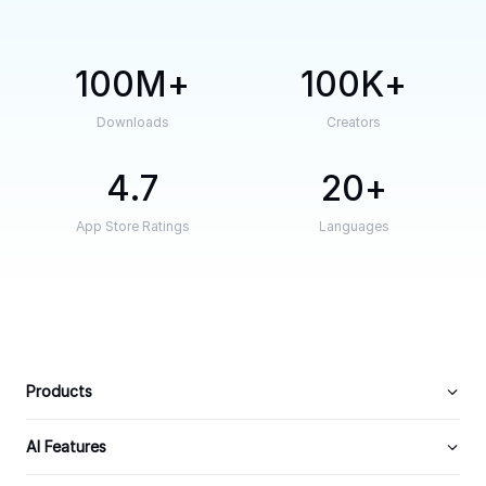
100M
100K
Downloads
Creators
4.7
20
App Store Ratings
Languages
Products
AI Features