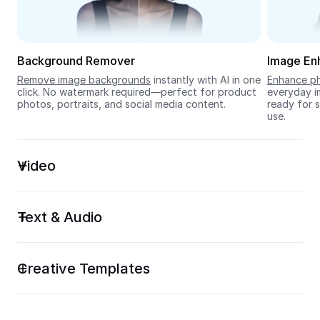
Seedream 5.0
Background Remover
Image En
Remove image backgrounds
 instantly with AI in one 
Enhance ph
click. No watermark required—perfect for product 
everyday im
photos, portraits, and social media content.
ready for s
use.
Video
Text & Audio
Creative Templates