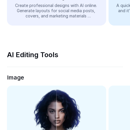
Video
Create professional designs with AI online. 
A quick
Generate layouts for social media posts, 
and it
Remove video BG
covers, and marketing materials 
automatically—easy and free.
Enhance quality
Video Editor
Trim Video
AI Editing Tools
Add Subtitles To Video
Video Converter
Image