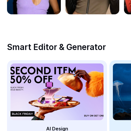
Remove image BG
Image merge
Image Enhancer
Resize Image
Smart Editor & Generator
Online Photo Editor
Meme Generator
AI Text Remover
AI People Remover
AI Inpainting
Face Cutout
AI Design