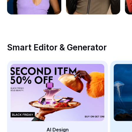
Remove image BG
Image merge
Image Enhancer
Resize Image
Smart Editor & Generator
Online Photo Editor
Meme Generator
AI Text Remover
AI People Remover
AI Inpainting
Face Cutout
AI Design