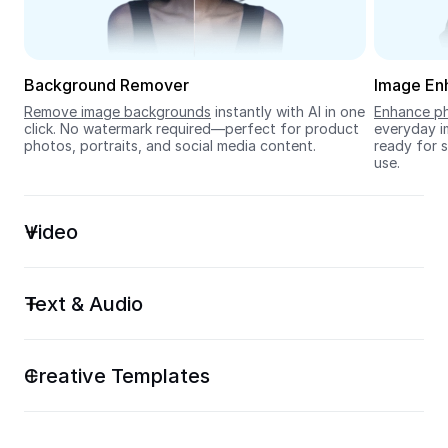
Seedream 5.0
Background Remover
Image En
Remove image backgrounds
 instantly with AI in one 
Enhance ph
click. No watermark required—perfect for product 
everyday im
photos, portraits, and social media content.
ready for s
use.
Video
Text & Audio
Creative Templates