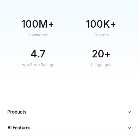
100M
100K
Downloads
Creators
4.7
20
App Store Ratings
Languages
Products
AI Features