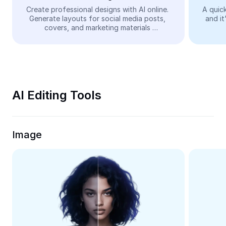
Video
Create professional designs with AI online. 
A quick
Generate layouts for social media posts, 
and it
Remove video BG
covers, and marketing materials 
automatically—easy and free.
Enhance quality
Video Editor
Trim Video
AI Editing Tools
Add Subtitles To Video
Video Converter
Image