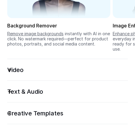
Seedream 5.0
Background Remover
Image En
Remove image backgrounds
 instantly with AI in one 
Enhance ph
click. No watermark required—perfect for product 
everyday im
photos, portraits, and social media content.
ready for s
use.
Video
Text & Audio
Creative Templates