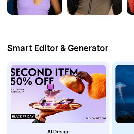
Remove image BG
Image merge
Image Enhancer
Resize Image
Smart Editor & Generator
Online Photo Editor
Meme Generator
AI Text Remover
AI People Remover
AI Inpainting
Face Cutout
AI Design