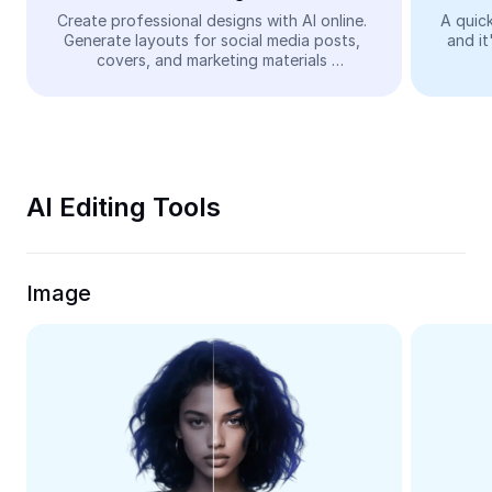
Video
Create professional designs with AI online. 
A quick
Generate layouts for social media posts, 
and it
Remove video BG
covers, and marketing materials 
automatically—easy and free.
Enhance quality
Video Editor
Trim Video
AI Editing Tools
Add Subtitles To Video
Video Converter
Image