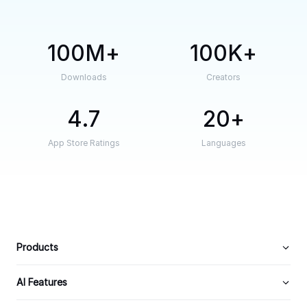
100M
100K
Downloads
Creators
4.7
20
App Store Ratings
Languages
Products
AI Features