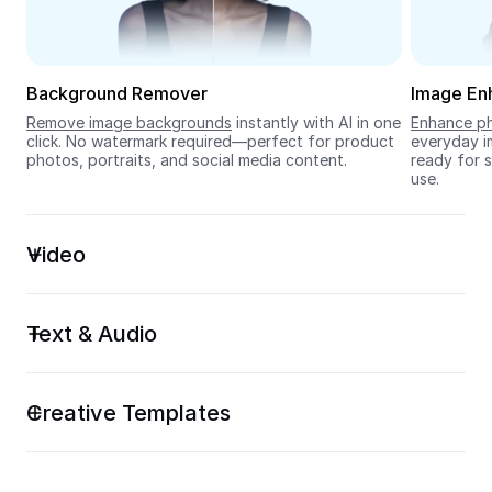
Seedream 5.0
Background Remover
Image En
Remove image backgrounds
 instantly with AI in one 
Enhance ph
click. No watermark required—perfect for product 
everyday im
photos, portraits, and social media content.
ready for s
use.
Video
Text & Audio
Creative Templates