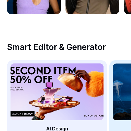
Remove image BG
Image merge
Image Enhancer
Resize Image
Smart Editor & Generator
Online Photo Editor
Meme Generator
AI Text Remover
AI People Remover
AI Inpainting
Face Cutout
AI Design