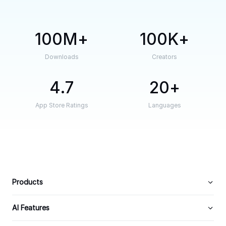
100M
100K
Downloads
Creators
4.7
20
App Store Ratings
Languages
Products
AI Features