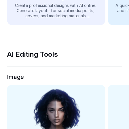
Video
Create professional designs with AI online. 
A quick
Generate layouts for social media posts, 
and it
Remove video BG
covers, and marketing materials 
automatically—easy and free.
Enhance quality
Video Editor
Trim Video
AI Editing Tools
Add Subtitles To Video
Video Converter
Image