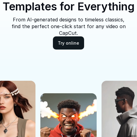
Templates for Everything
From AI-generated designs to timeless classics,
find the perfect one-click start for any video on
CapCut.
Try online