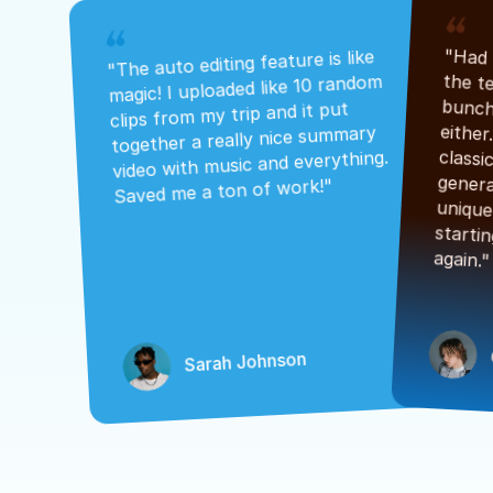
"The auto editing feature is like 
magic! I uploaded like 10 random 
clips from my trip and it put 
together a really nice summary 
video with music and everything. 
Saved me a ton of work!"
again."
Sarah Johnson