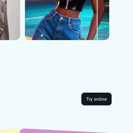
Try online