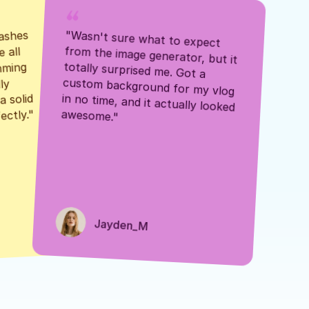
ashes 
"Wasn't sure what to expect 
 all 
from the image generator, but it 
mming 
totally surprised me. Got a 
y 
custom background for my vlog 
 solid 
in no time, and it actually looked 
awesome."
ectly."
Jayden_M