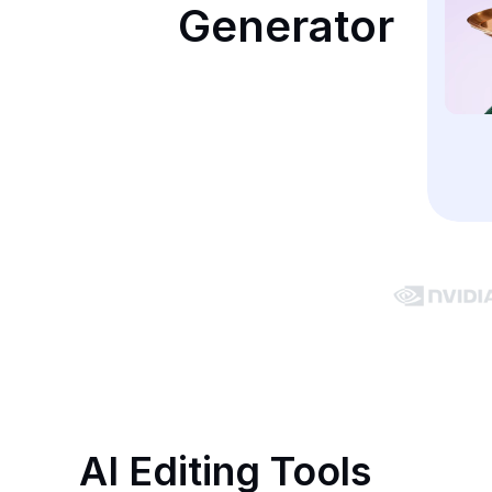
Generator
AI Editing Tools