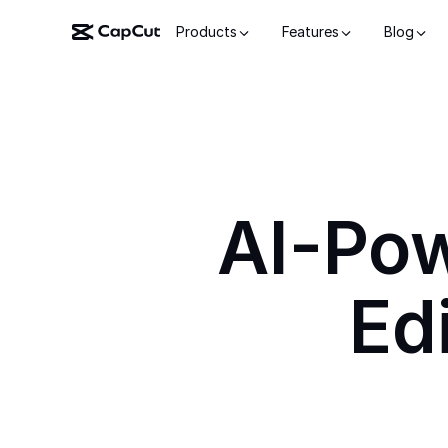
Products
Features
Blog
AI-Po
Ed