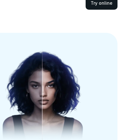
Try online