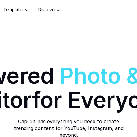
Templates
Discover
wered
Photo
itor
for Every
CapCut has everything you need to create
trending content for YouTube, Instagram, and
beyond.