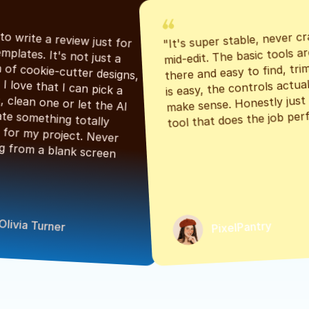
"It's super stable, never cr
"Had to write a review just for 
mid-edit. The basic tools are
the templates. It's not just a 
there and easy to find, tri
bunch of cookie-cutter designs, 
is easy, the controls actuall
either. I love that I can pick a 
make sense. Honestly just a
classic, clean one or let the AI 
tool that does the job perf
generate something totally 
unique for my project. Never 
starting from a blank screen 
Olivia Turner
PixelPantry