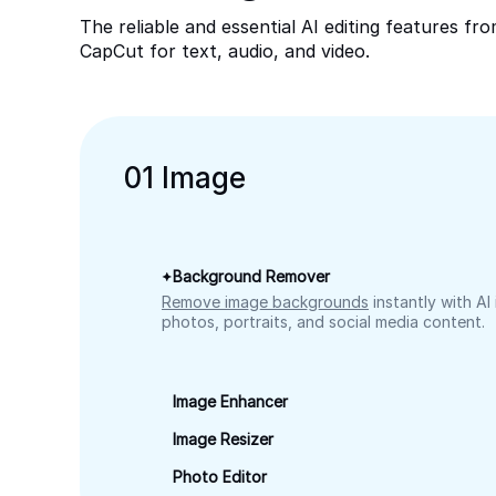
The reliable and essential AI editing features fr
CapCut for text, audio, and video.
0
1
Image
Background Remover
Remove image backgrounds
instantly with AI
photos, portraits, and social media content.
Image Enhancer
Image Resizer
Photo Editor