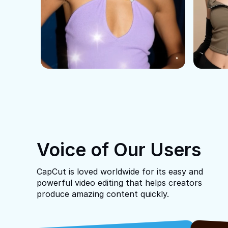
Voice of Our Users
CapCut is loved worldwide for its easy and
powerful video editing that helps creators
produce amazing content quickly.