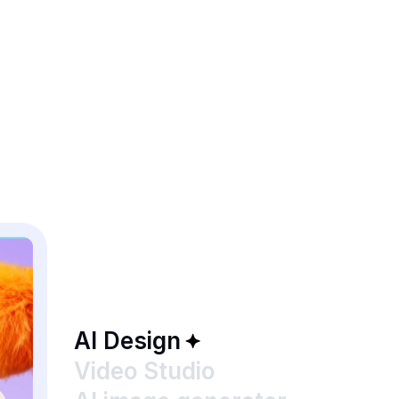
AI Design
Video Studio