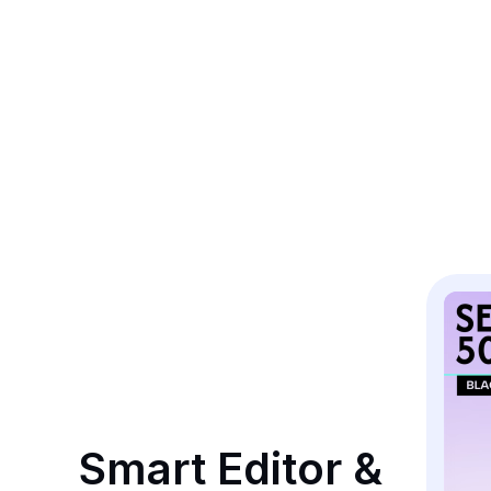
Smart Editor & 