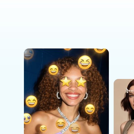
Social Media Templates
AI Effects Templates
Business Templates