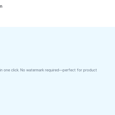
om
 in one click. No watermark required—perfect for product