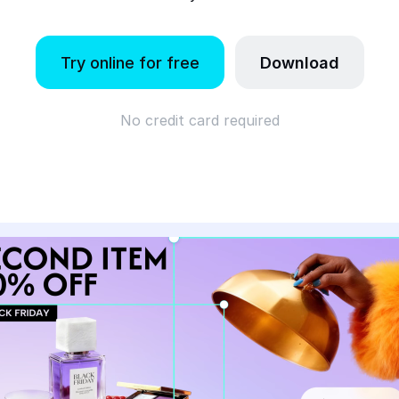
Try online for free
Download
No credit card required