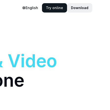
English
Try online
Download
&
Video
one