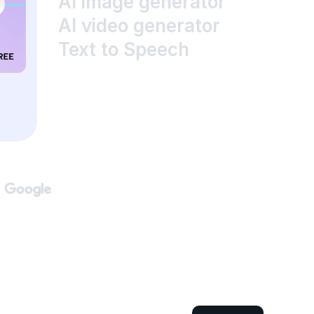
AI image generator
AI video generator
Text to Speech