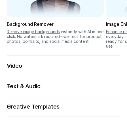
Seedream 5.0
Background Remover
Image En
Remove image backgrounds
 instantly with AI in one 
Enhance ph
click. No watermark required—perfect for product 
everyday im
photos, portraits, and social media content.
ready for s
use.
Video
Text & Audio
Creative Templates