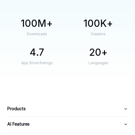
100M
100K
Downloads
Creators
4.7
20
App Store Ratings
Languages
Products
AI Features