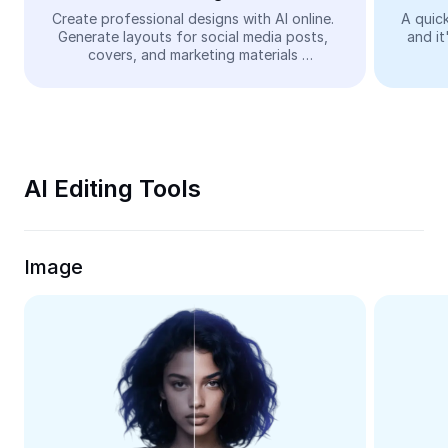
Video
Create professional designs with AI online. 
A quick
Generate layouts for social media posts, 
and it
Remove video BG
covers, and marketing materials 
automatically—easy and free.
Enhance quality
Video Editor
Trim Video
AI Editing Tools
Add Subtitles To Video
Video Converter
Image