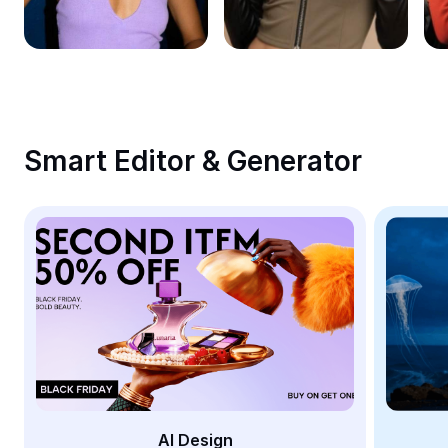
Remove image BG
Image merge
Image Enhancer
Resize Image
Smart Editor & Generator
Online Photo Editor
Meme Generator
AI Text Remover
AI People Remover
AI Inpainting
Face Cutout
AI Design