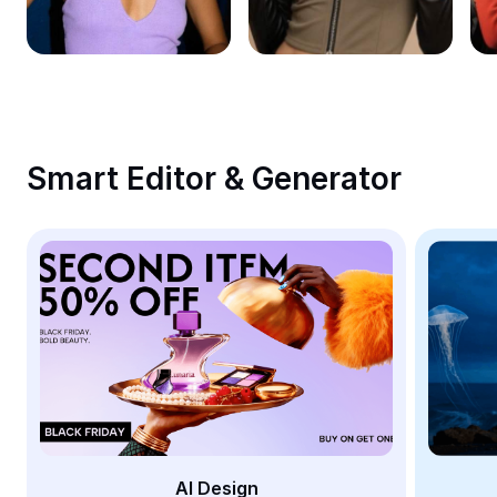
Remove image BG
Image merge
Image Enhancer
Resize Image
Smart Editor & Generator
Online Photo Editor
Meme Generator
AI Text Remover
AI People Remover
AI Inpainting
Face Cutout
AI Design