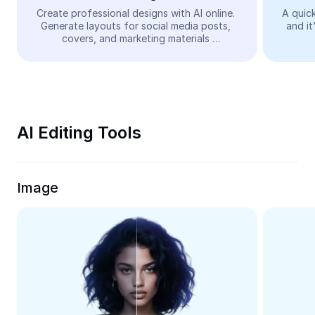
Video
Create professional designs with AI online. 
A quick
Generate layouts for social media posts, 
and it
Remove video BG
covers, and marketing materials 
automatically—easy and free.
Enhance quality
Video Editor
Trim Video
AI Editing Tools
Add Subtitles To Video
Video Converter
Image