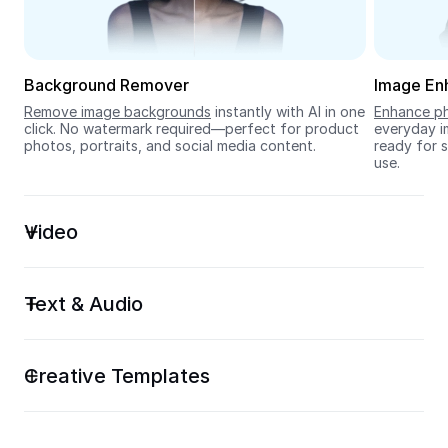
Seedream 5.0
Background Remover
Image En
Remove image backgrounds
 instantly with AI in one 
Enhance ph
click. No watermark required—perfect for product 
everyday im
photos, portraits, and social media content.
ready for s
use.
Video
Text & Audio
Creative Templates