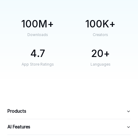
100M
100K
Downloads
Creators
4.7
20
App Store Ratings
Languages
Products
AI Features