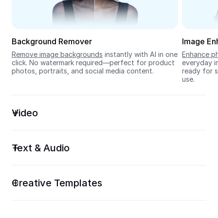
Seedream 5.0
Background Remover
Image En
Remove image backgrounds
 instantly with AI in one 
Enhance ph
click. No watermark required—perfect for product 
everyday im
photos, portraits, and social media content.
ready for s
use.
Video
Text & Audio
Creative Templates