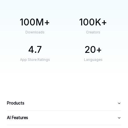
100M
100K
Downloads
Creators
4.7
20
App Store Ratings
Languages
Products
AI Features