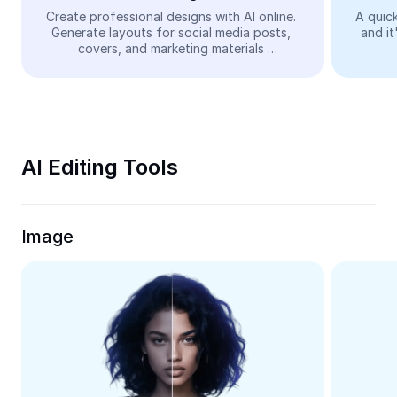
Video
Create professional designs with AI online. 
A quick
Generate layouts for social media posts, 
and it
Remove video BG
covers, and marketing materials 
automatically—easy and free.
Enhance quality
Video Editor
Trim Video
AI Editing Tools
Add Subtitles To Video
Video Converter
Image