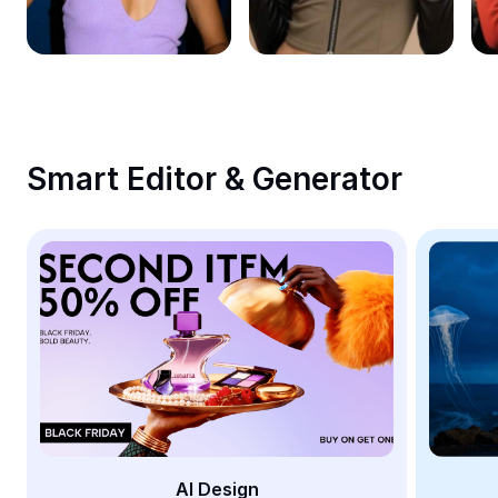
Remove image BG
Image merge
Image Enhancer
Resize Image
Smart Editor & Generator
Online Photo Editor
Meme Generator
AI Text Remover
AI People Remover
AI Inpainting
Face Cutout
AI Design