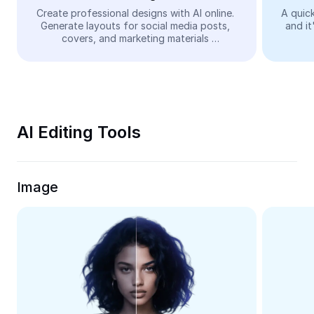
Video
Create professional designs with AI online. 
A quick
Generate layouts for social media posts, 
and it
Remove video BG
covers, and marketing materials 
automatically—easy and free.
Enhance quality
Video Editor
Trim Video
AI Editing Tools
Add Subtitles To Video
Video Converter
Image