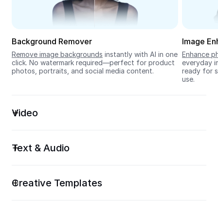
Seedream 5.0
Background Remover
Image En
Remove image backgrounds
 instantly with AI in one 
Enhance ph
click. No watermark required—perfect for product 
everyday im
photos, portraits, and social media content.
ready for s
use.
Video
Text & Audio
Creative Templates