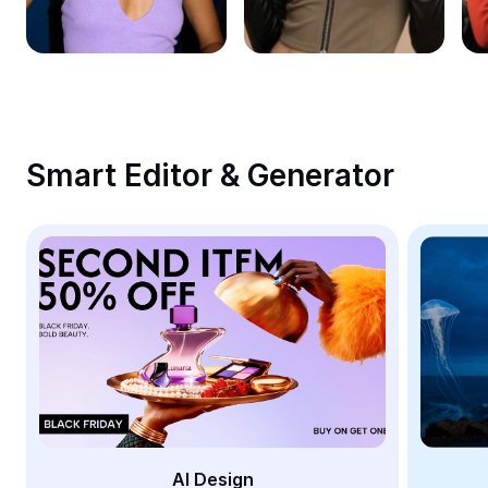
Remove image BG
Image merge
Image Enhancer
Resize Image
Smart Editor & Generator
Online Photo Editor
Meme Generator
AI Text Remover
AI People Remover
AI Inpainting
Face Cutout
AI Design