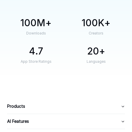
100M
100K
Downloads
Creators
4.7
20
App Store Ratings
Languages
Products
AI Features