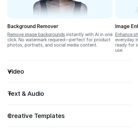
Seedream 5.0
Background Remover
Image En
Remove image backgrounds
 instantly with AI in one 
Enhance ph
click. No watermark required—perfect for product 
everyday im
photos, portraits, and social media content.
ready for s
use.
Video
Text & Audio
Creative Templates