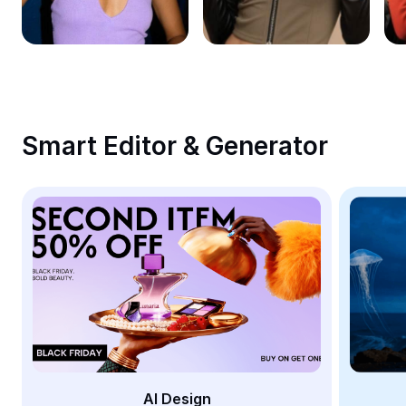
Remove image BG
Image merge
Image Enhancer
Resize Image
Smart Editor & Generator
Online Photo Editor
Meme Generator
AI Text Remover
AI People Remover
AI Inpainting
Face Cutout
AI Design