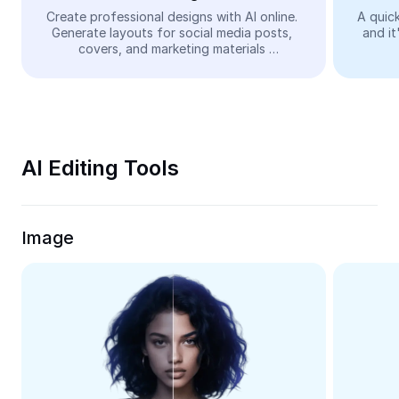
Video
Create professional designs with AI online. 
A quick
Generate layouts for social media posts, 
and it
Remove video BG
covers, and marketing materials 
automatically—easy and free.
Enhance quality
Video Editor
Trim Video
AI Editing Tools
Add Subtitles To Video
Video Converter
Image