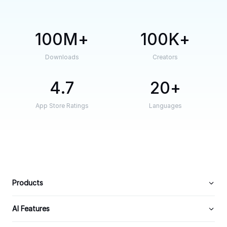
100M
100K
Downloads
Creators
4.7
20
App Store Ratings
Languages
Products
AI Features