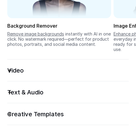
Seedream 5.0
Background Remover
Image En
Remove image backgrounds
 instantly with AI in one 
Enhance ph
click. No watermark required—perfect for product 
everyday im
photos, portraits, and social media content.
ready for s
use.
Video
Text & Audio
Creative Templates