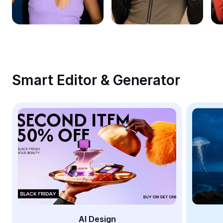
Remove image BG
Image merge
Image Enhancer
Resize Image
Smart Editor & Generator
Online Photo Editor
Meme Generator
AI Text Remover
AI People Remover
AI Inpainting
Face Cutout
AI Design