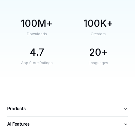
100M
100K
Downloads
Creators
4.7
20
App Store Ratings
Languages
Products
AI Features