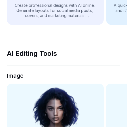
Video
Create professional designs with AI online. 
A quick
Generate layouts for social media posts, 
and it
Remove video BG
covers, and marketing materials 
automatically—easy and free.
Enhance quality
Video Editor
Trim Video
AI Editing Tools
Add Subtitles To Video
Video Converter
Image