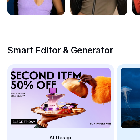
Remove image BG
Image merge
Image Enhancer
Resize Image
Smart Editor & Generator
Online Photo Editor
Meme Generator
AI Text Remover
AI People Remover
AI Inpainting
Face Cutout
AI Design