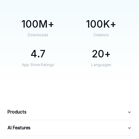
100M
100K
Downloads
Creators
4.7
20
App Store Ratings
Languages
Products
AI Features