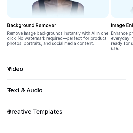
Seedream 5.0
Background Remover
Image En
Remove image backgrounds
 instantly with AI in one 
Enhance ph
click. No watermark required—perfect for product 
everyday im
photos, portraits, and social media content.
ready for s
use.
Video
Text & Audio
Creative Templates