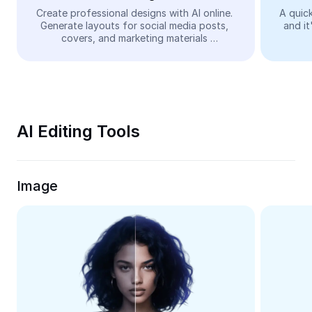
Video
Create professional designs with AI online. 
A quick
Generate layouts for social media posts, 
and it
Remove video BG
covers, and marketing materials 
automatically—easy and free.
Enhance quality
Video Editor
Trim Video
AI Editing Tools
Add Subtitles To Video
Video Converter
Image