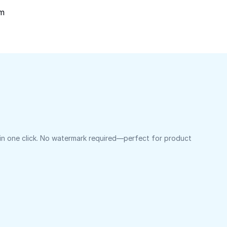
om
 in one click. No watermark required—perfect for product