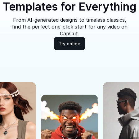
Templates for Everything
From AI-generated designs to timeless classics,
find the perfect one-click start for any video on
CapCut.
Try online