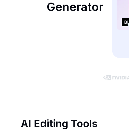
Generator
AI Editing Tools