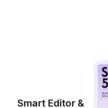
Smart Editor & 