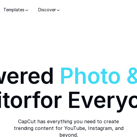
Templates
Discover
wered
Photo
itor
for Every
CapCut has everything you need to create
trending content for YouTube, Instagram, and
beyond.