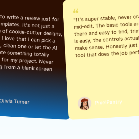
"It's super stable, never cr
"Had to write a review just for 
mid-edit. The basic tools are
the templates. It's not just a 
there and easy to find, tri
bunch of cookie-cutter designs, 
is easy, the controls actuall
either. I love that I can pick a 
make sense. Honestly just a
classic, clean one or let the AI 
tool that does the job perf
generate something totally 
unique for my project. Never 
starting from a blank screen 
Olivia Turner
PixelPantry