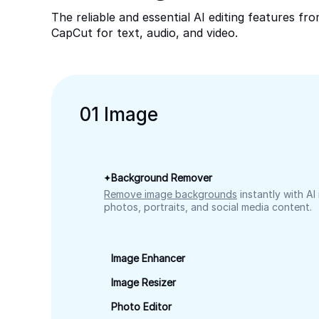
The reliable and essential AI editing features fr
CapCut for text, audio, and video.
0
1
Image
Background Remover
Remove image backgrounds
instantly with AI
photos, portraits, and social media content.
Image Enhancer
Image Resizer
Photo Editor