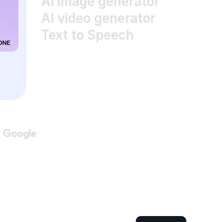
AI image generator
AI video generator
Text to Speech