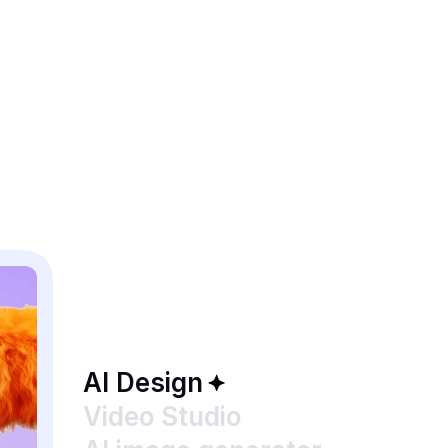
AI Design
Video Studio