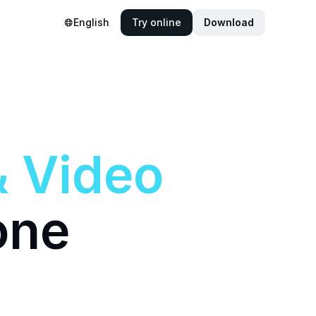
English
Try online
Download
&
Video
one