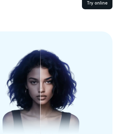
Try online