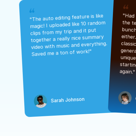
"The auto editing feature is like 
magic! I uploaded like 10 random 
clips from my trip and it put 
together a really nice summary 
video with music and everything. 
Saved me a ton of work!"
again."
Sarah Johnson