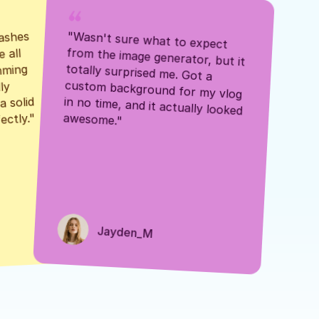
ashes 
"Wasn't sure what to expect 
 all 
from the image generator, but it 
mming 
totally surprised me. Got a 
y 
custom background for my vlog 
 solid 
in no time, and it actually looked 
awesome."
ectly."
Jayden_M