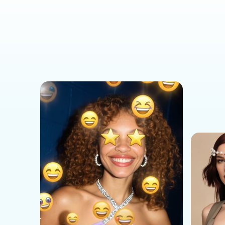
Social Media Templates
AI Effects Templates
Business Templates