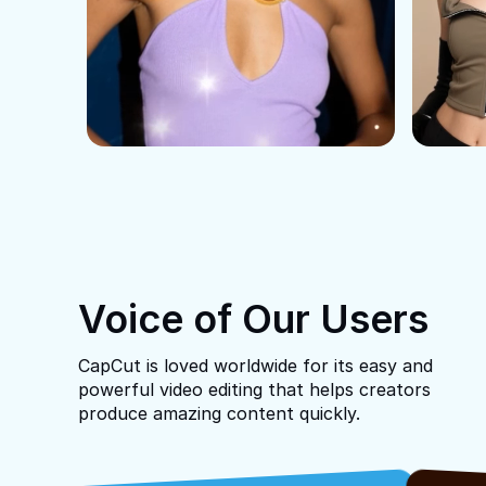
Voice of Our Users
CapCut is loved worldwide for its easy and
powerful video editing that helps creators
produce amazing content quickly.