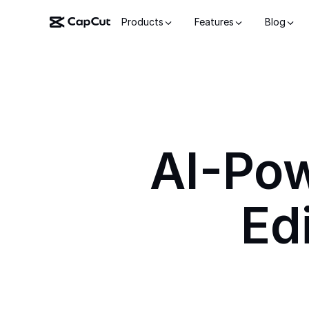
Products
Features
Blog
AI-Po
Ed