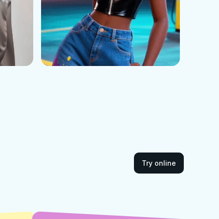
Try online