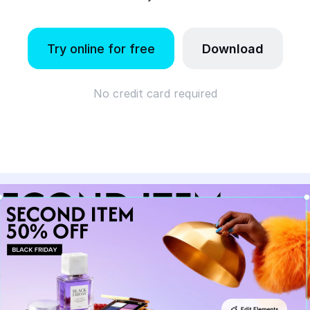
Try online for free
Download
No credit card required