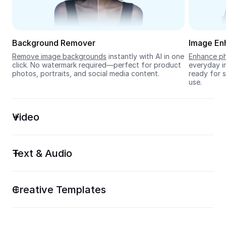
Seedream 5.0
Background Remover
Image En
Remove image backgrounds
 instantly with AI in one 
Enhance ph
click. No watermark required—perfect for product 
everyday im
photos, portraits, and social media content.
ready for s
use.
Video
Text & Audio
Creative Templates