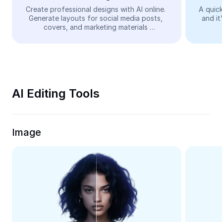
Video
Create professional designs with AI online. 
A quick
Generate layouts for social media posts, 
and it
Remove video BG
covers, and marketing materials 
automatically—easy and free.
Enhance quality
Video Editor
Trim Video
AI Editing Tools
Add Subtitles To Video
Video Converter
Image