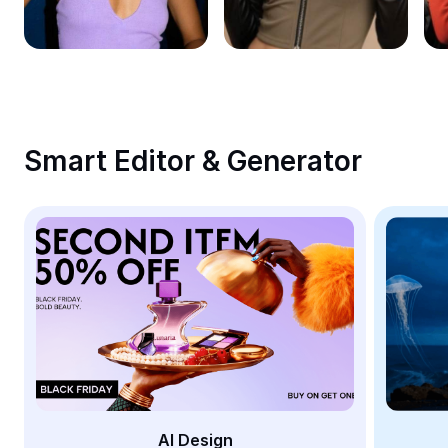
Remove image BG
Image merge
Image Enhancer
Resize Image
Smart Editor & Generator
Online Photo Editor
Meme Generator
AI Text Remover
AI People Remover
AI Inpainting
Face Cutout
AI Design