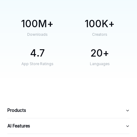
100M
100K
Downloads
Creators
4.7
20
App Store Ratings
Languages
Products
AI Features