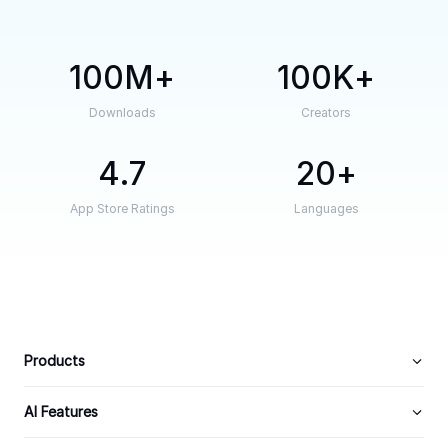
100M
100K
Downloads
Creators
4.7
20
App Store Ratings
Languages
Products
AI Features