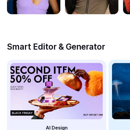
Remove image BG
Image merge
Image Enhancer
Resize Image
Smart Editor & Generator
Online Photo Editor
Meme Generator
AI Text Remover
AI People Remover
AI Inpainting
Face Cutout
AI Design