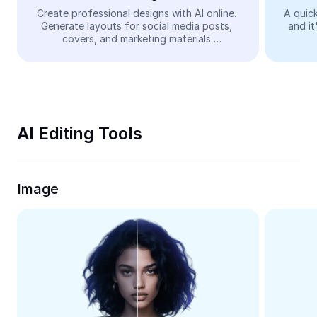
Video
Create professional designs with AI online. 
A quick
Generate layouts for social media posts, 
and it
Remove video BG
covers, and marketing materials 
automatically—easy and free.
Enhance quality
Video Editor
Trim Video
AI Editing Tools
Add Subtitles To Video
Video Converter
Image