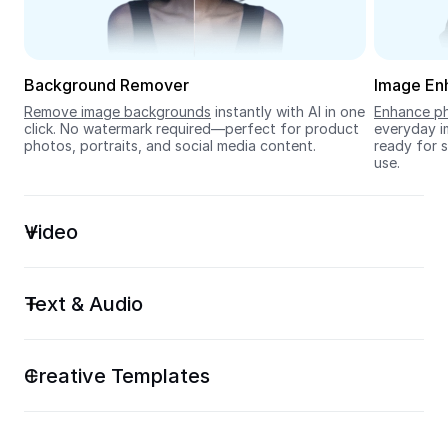
Seedream 5.0
Background Remover
Image En
Remove image backgrounds
 instantly with AI in one 
Enhance ph
click. No watermark required—perfect for product 
everyday im
photos, portraits, and social media content.
ready for s
use.
Video
Text & Audio
Creative Templates