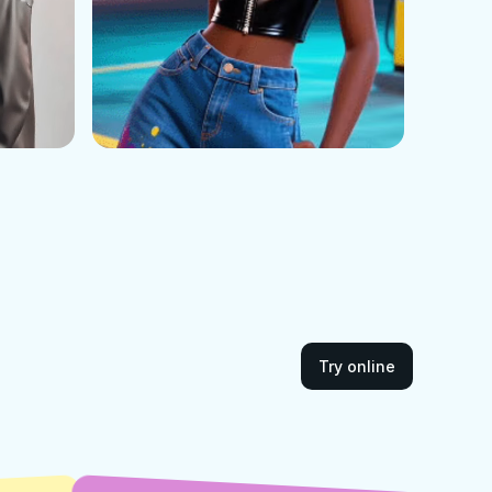
Try online