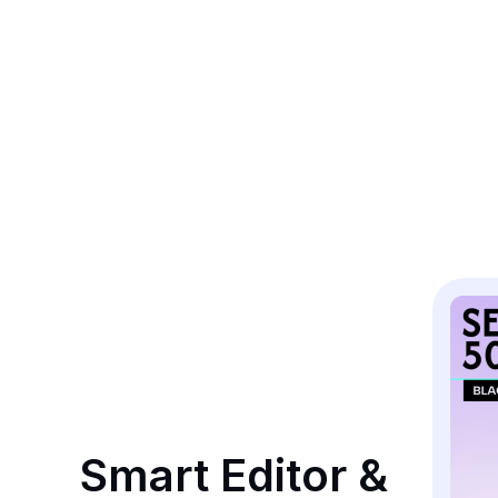
Smart Editor & 