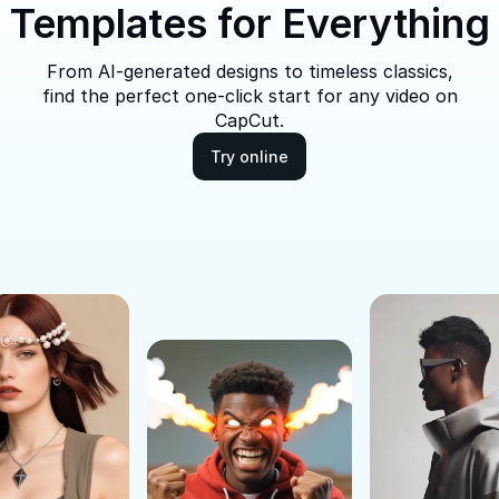
Templates for Everything
From AI-generated designs to timeless classics,
find the perfect one-click start for any video on
CapCut.
Try online