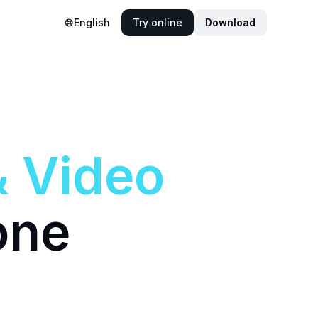
English
Try online
Download
&
Video
one