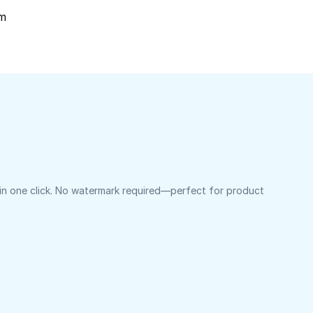
om
 in one click. No watermark required—perfect for product