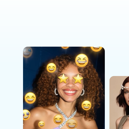
Social Media Templates
AI Effects Templates
Business Templates