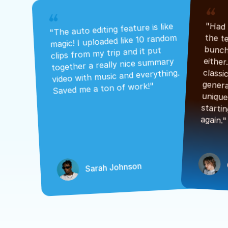
"The auto editing feature is like 
magic! I uploaded like 10 random 
clips from my trip and it put 
together a really nice summary 
video with music and everything. 
Saved me a ton of work!"
again."
Sarah Johnson