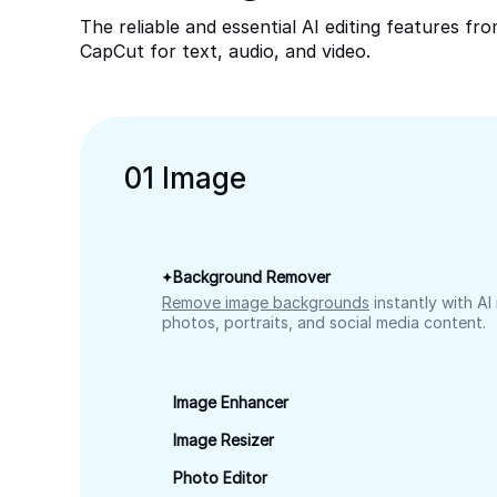
The reliable and essential AI editing features fr
CapCut for text, audio, and video.
0
1
Image
Background Remover
Remove image backgrounds
instantly with AI
photos, portraits, and social media content.
Image Enhancer
Image Resizer
Photo Editor