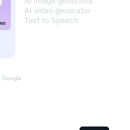
AI image generator
AI video generator
Text to Speech