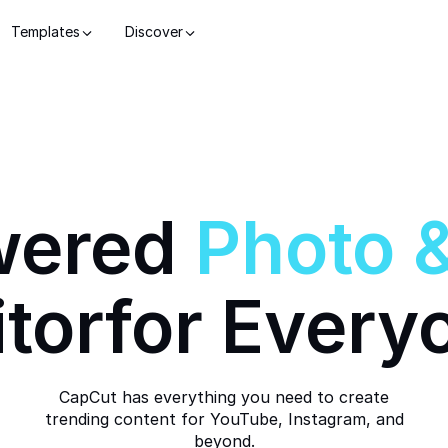
Templates
Discover
wered
Photo
itor
for Every
CapCut has everything you need to create
trending content for YouTube, Instagram, and
beyond.