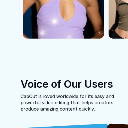
Voice of Our Users
CapCut is loved worldwide for its easy and
powerful video editing that helps creators
produce amazing content quickly.