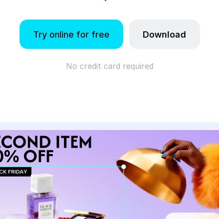
Try online for free
Download
No credit card required