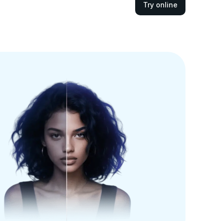
Try online