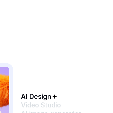
AI Design
Video Studio