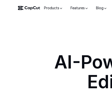
Products
Features
Blog
AI-Po
Ed