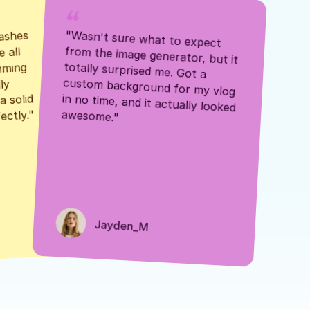
ashes 
"Wasn't sure what to expect 
 all 
from the image generator, but it 
mming 
totally surprised me. Got a 
y 
custom background for my vlog 
 solid 
in no time, and it actually looked 
awesome."
ectly."
Jayden_M