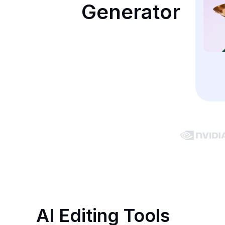
Generator
AI Editing Tools