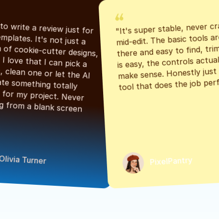
"It's super stable, never cr
"Had to write a review just for 
mid-edit. The basic tools are
the templates. It's not just a 
there and easy to find, tri
bunch of cookie-cutter designs, 
is easy, the controls actuall
either. I love that I can pick a 
make sense. Honestly just a
classic, clean one or let the AI 
tool that does the job perf
generate something totally 
unique for my project. Never 
starting from a blank screen 
Olivia Turner
PixelPantry