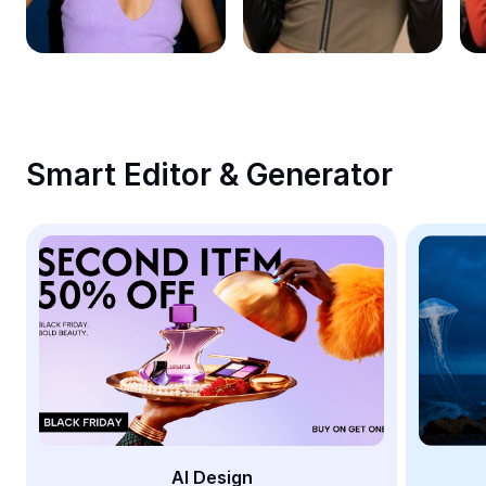
Remove image BG
Image merge
Image Enhancer
Resize Image
Smart Editor & Generator
Online Photo Editor
Meme Generator
AI Text Remover
AI People Remover
AI Inpainting
Face Cutout
AI Design