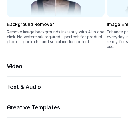
Seedream 5.0
Background Remover
Image En
Remove image backgrounds
 instantly with AI in one 
Enhance ph
click. No watermark required—perfect for product 
everyday im
photos, portraits, and social media content.
ready for s
use.
Video
Text & Audio
Creative Templates