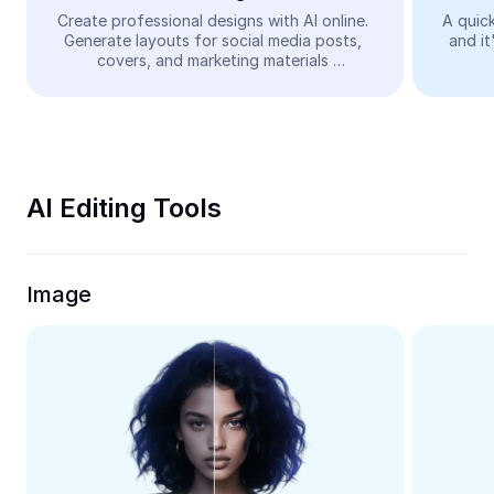
Video
Create professional designs with AI online. 
A quick
Generate layouts for social media posts, 
and it
Remove video BG
covers, and marketing materials 
automatically—easy and free.
Enhance quality
Video Editor
Trim Video
AI Editing Tools
Add Subtitles To Video
Video Converter
Image