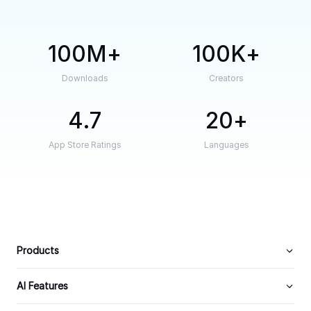
100M
100K
Downloads
Creators
4.7
20
App Store Ratings
Languages
Products
AI Features