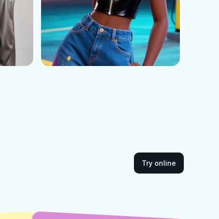
Try online