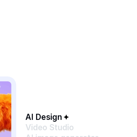
AI Design
Video Studio