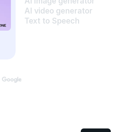
AI image generator
AI video generator
Text to Speech