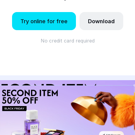
Try online for free
Download
No credit card required