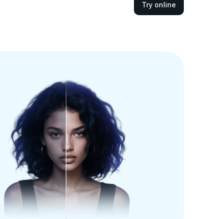
Try online