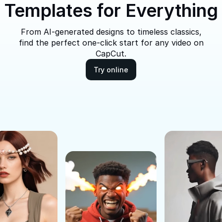
Templates for Everything
From AI-generated designs to timeless classics,
find the perfect one-click start for any video on
CapCut.
Try online