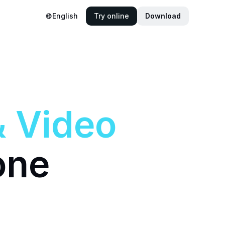
English
Try online
Download
&
Video
one