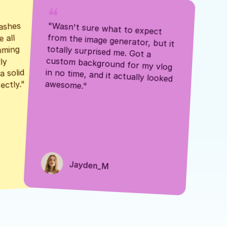
ashes 
"Wasn't sure what to expect 
 all 
from the image generator, but it 
mming 
totally surprised me. Got a 
y 
custom background for my vlog 
 solid 
in no time, and it actually looked 
awesome."
ectly."
Jayden_M