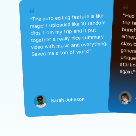
"The auto editing feature is like 
magic! I uploaded like 10 random 
clips from my trip and it put 
together a really nice summary 
video with music and everything. 
Saved me a ton of work!"
again."
Sarah Johnson