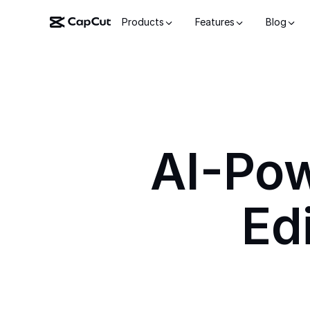
Products
Features
Blog
AI-Po
Ed