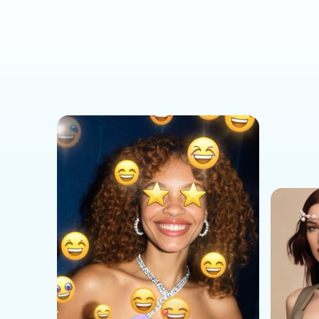
Social Media Templates
AI Effects Templates
Business Templates