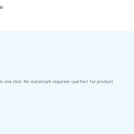
om
 in one click. No watermark required—perfect for product