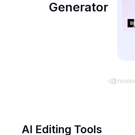
Generator
AI Editing Tools