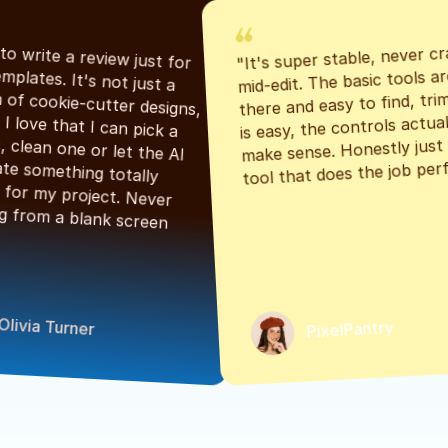
"It's super stable, never cr
"Had to write a review just for 
mid-edit. The basic tools are
the templates. It's not just a 
there and easy to find, tri
bunch of cookie-cutter designs, 
is easy, the controls actuall
either. I love that I can pick a 
make sense. Honestly just a
classic, clean one or let the AI 
tool that does the job perf
generate something totally 
unique for my project. Never 
starting from a blank screen 
Olivia Turner
PixelPantry