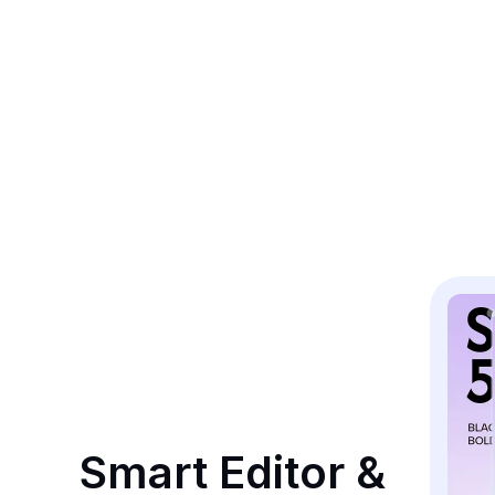
Smart Editor & 