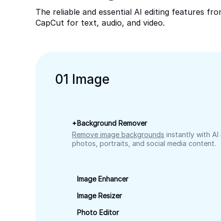
The reliable and essential AI editing features fr
CapCut for text, audio, and video.
0
1
Image
Background Remover
Remove image backgrounds
instantly with AI
photos, portraits, and social media content.
Image Enhancer
Image Resizer
Photo Editor