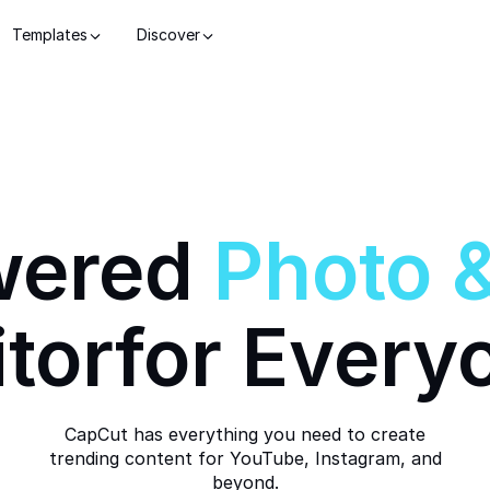
Templates
Discover
wered
Photo
itor
for Every
CapCut has everything you need to create
trending content for YouTube, Instagram, and
beyond.