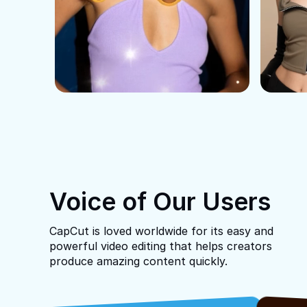
Voice of Our Users
CapCut is loved worldwide for its easy and
powerful video editing that helps creators
produce amazing content quickly.