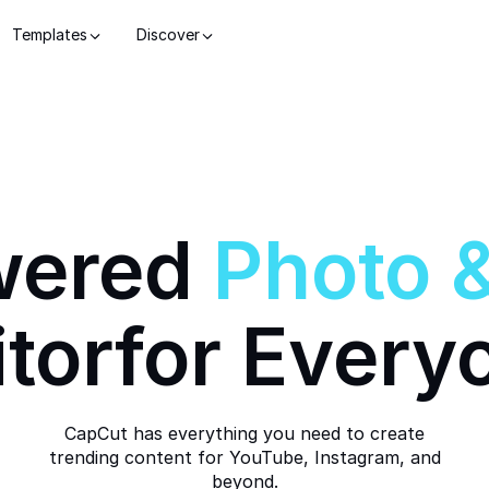
Templates
Discover
wered
Photo
itor
for Every
CapCut has everything you need to create
trending content for YouTube, Instagram, and
beyond.