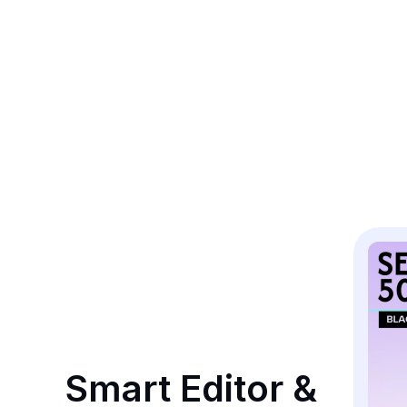
Smart Editor & 