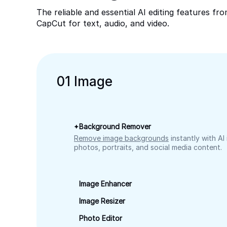
The reliable and essential AI editing features fr
CapCut for text, audio, and video.
0
1
Image
Background Remover
Remove image backgrounds
instantly with AI
photos, portraits, and social media content.
Image Enhancer
Image Resizer
Photo Editor