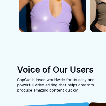
Voice of Our Users
CapCut is loved worldwide for its easy and
powerful video editing that helps creators
produce amazing content quickly.