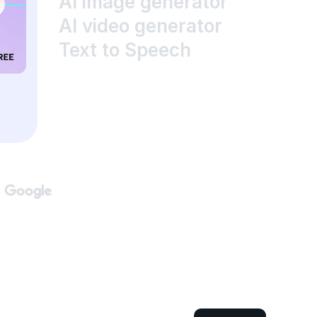
AI image generator
AI video generator
Text to Speech