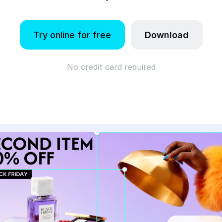
Try online for free
Download
No credit card required