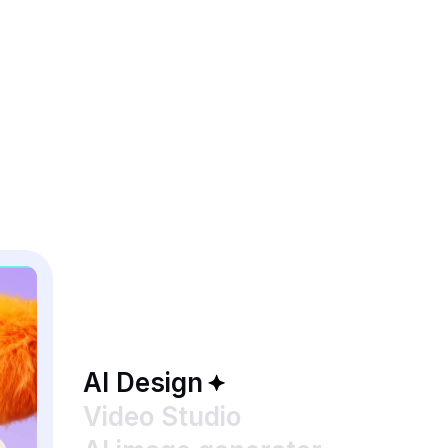
AI Design
Video Studio