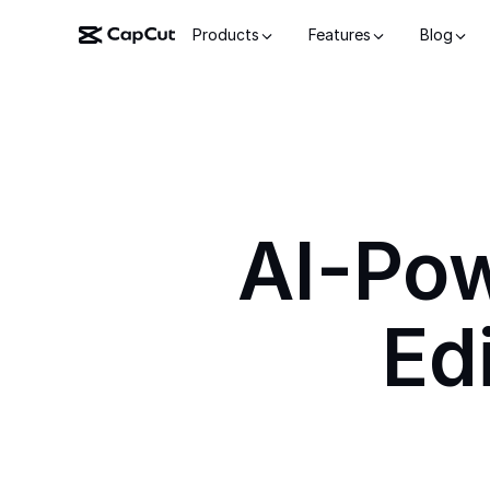
Products
Features
Blog
AI-Po
Ed