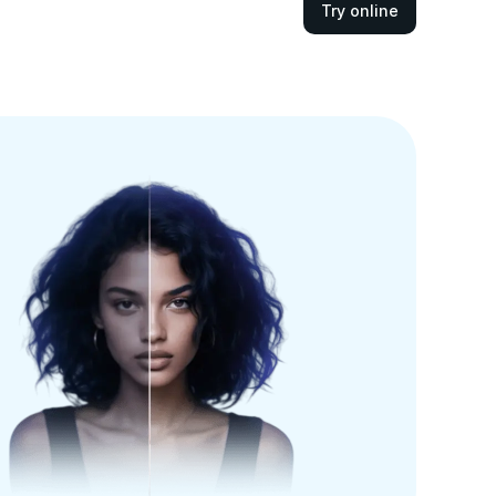
Try online