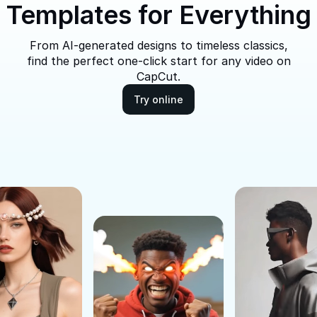
Templates for Everything
From AI-generated designs to timeless classics,
find the perfect one-click start for any video on
CapCut.
Try online