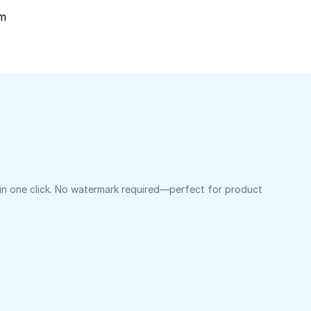
om
 in one click. No watermark required—perfect for product