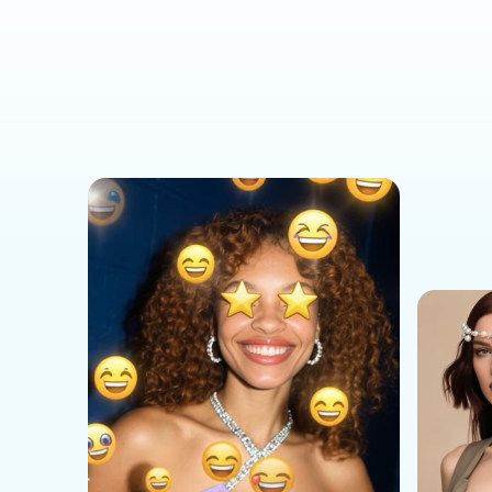
Social Media Templates
AI Effects Templates
Business Templates