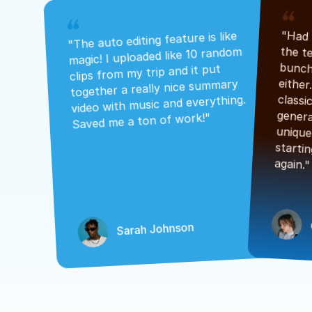
"The auto editing feature is like 
magic! I uploaded like 10 random 
clips from my trip and it put 
together a really nice summary 
video with music and everything. 
Saved me a ton of work!"
again."
Sarah Johnson