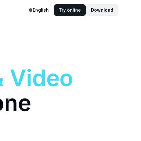
English
Try online
Download
&
Video
one