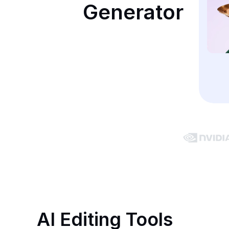
Generator
AI Editing Tools