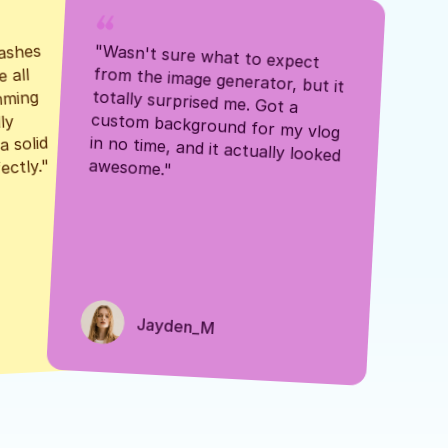
ashes 
"Wasn't sure what to expect 
 all 
from the image generator, but it 
mming 
totally surprised me. Got a 
y 
custom background for my vlog 
 solid 
in no time, and it actually looked 
awesome."
ectly."
Jayden_M