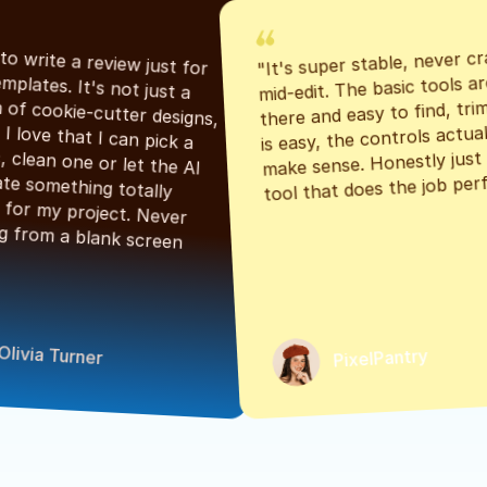
"It's super stable, never cr
"Had to write a review just for 
mid-edit. The basic tools are
the templates. It's not just a 
there and easy to find, tri
bunch of cookie-cutter designs, 
is easy, the controls actuall
either. I love that I can pick a 
make sense. Honestly just a
classic, clean one or let the AI 
tool that does the job perf
generate something totally 
unique for my project. Never 
starting from a blank screen 
Olivia Turner
PixelPantry