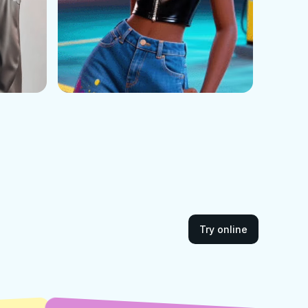
Try online