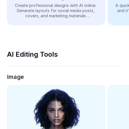
Video
Create professional designs with AI online. 
A quick
Generate layouts for social media posts, 
and it
Remove video BG
covers, and marketing materials 
automatically—easy and free.
Enhance quality
Video Editor
Trim Video
AI Editing Tools
Add Subtitles To Video
Video Converter
Image