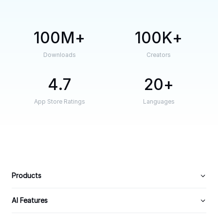
100M
100K
Downloads
Creators
4.7
20
App Store Ratings
Languages
Products
AI Features