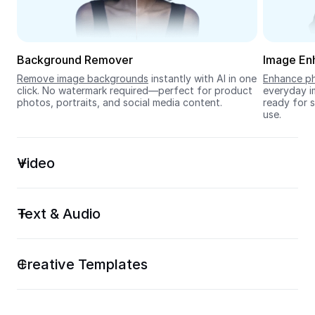
Seedream 5.0
Background Remover
Image En
Remove image backgrounds
 instantly with AI in one 
Enhance ph
click. No watermark required—perfect for product 
everyday im
photos, portraits, and social media content.
ready for s
use.
Video
Text & Audio
Creative Templates