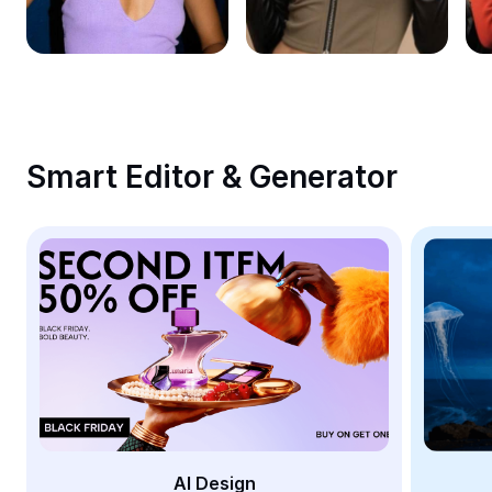
Remove image BG
Image merge
Image Enhancer
Resize Image
Smart Editor & Generator
Online Photo Editor
Meme Generator
AI Text Remover
AI People Remover
AI Inpainting
Face Cutout
AI Design