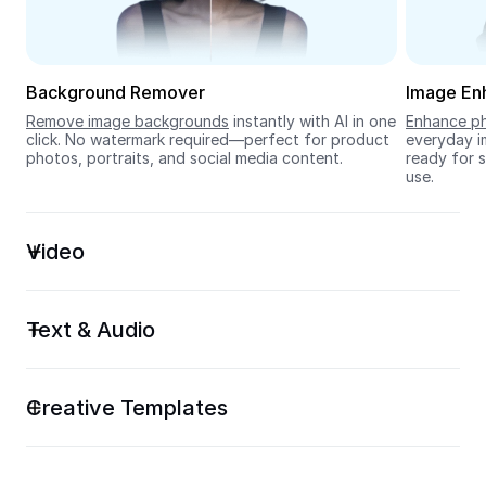
Seedream 5.0
Background Remover
Image En
Remove image backgrounds
 instantly with AI in one 
Enhance ph
click. No watermark required—perfect for product 
everyday im
photos, portraits, and social media content.
ready for s
use.
Video
Text & Audio
Creative Templates