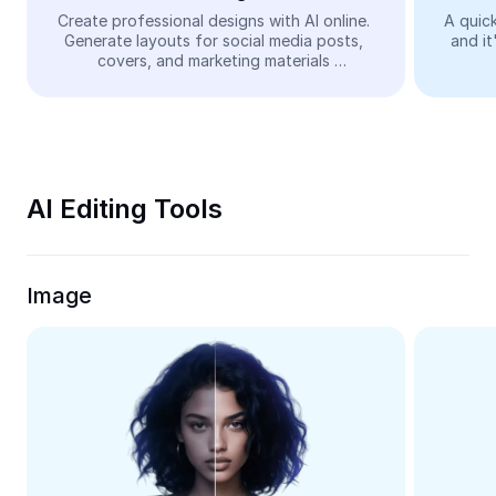
Video
Create professional designs with AI online. 
A quick
Generate layouts for social media posts, 
and it
Remove video BG
covers, and marketing materials 
automatically—easy and free.
Enhance quality
Video Editor
Trim Video
AI Editing Tools
Add Subtitles To Video
Video Converter
Image