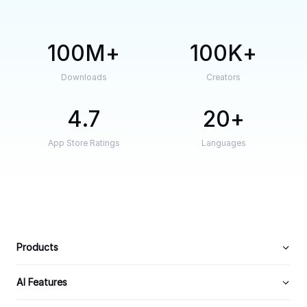
100M
100K
Downloads
Creators
4.7
20
App Store Ratings
Languages
Products
AI Features