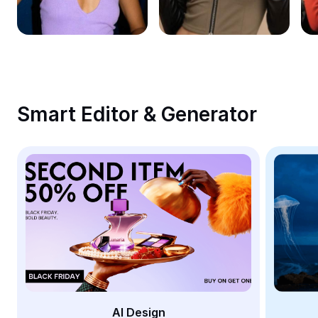
Remove image BG
Image merge
Image Enhancer
Resize Image
Smart Editor & Generator
Online Photo Editor
Meme Generator
AI Text Remover
AI People Remover
AI Inpainting
Face Cutout
AI Design