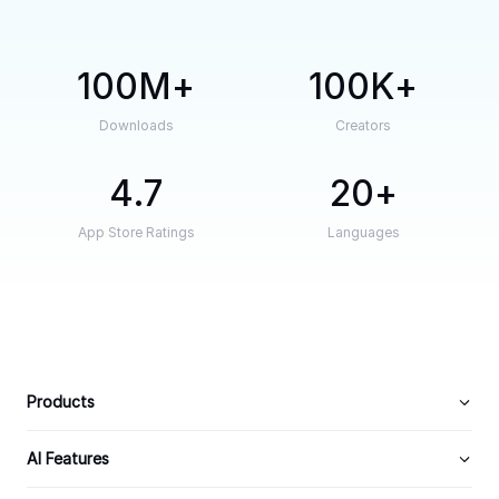
100M
100K
Downloads
Creators
4.7
20
App Store Ratings
Languages
Products
AI Features