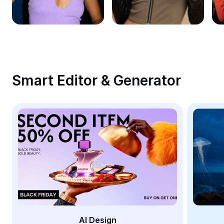
Remove image BG
Image merge
Image Enhancer
Resize Image
Smart Editor & Generator
Online Photo Editor
Meme Generator
AI Text Remover
AI People Remover
AI Inpainting
Face Cutout
AI Design