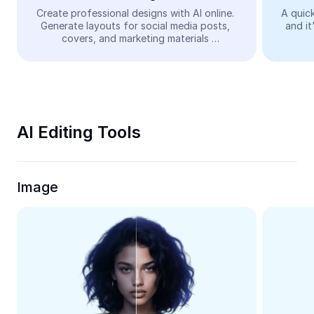
Video
Create professional designs with AI online. 
A quick
Generate layouts for social media posts, 
and it
Remove video BG
covers, and marketing materials 
automatically—easy and free.
Enhance quality
Video Editor
Trim Video
AI Editing Tools
Add Subtitles To Video
Video Converter
Image