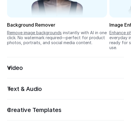
Seedream 5.0
Background Remover
Image En
Remove image backgrounds
 instantly with AI in one 
Enhance ph
click. No watermark required—perfect for product 
everyday im
photos, portraits, and social media content.
ready for s
use.
Video
Text & Audio
Creative Templates