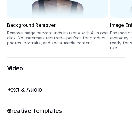
Seedream 5.0
Background Remover
Image En
Remove image backgrounds
 instantly with AI in one 
Enhance ph
click. No watermark required—perfect for product 
everyday im
photos, portraits, and social media content.
ready for s
use.
Video
Text & Audio
Creative Templates