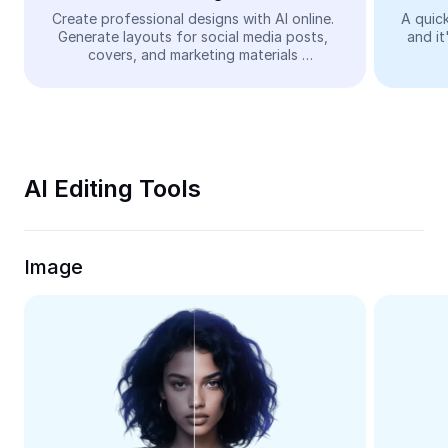
Video
Create professional designs with AI online. 
A quick
Generate layouts for social media posts, 
and it
Remove video BG
covers, and marketing materials 
automatically—easy and free.
Enhance quality
Video Editor
Trim Video
AI Editing Tools
Add Subtitles To Video
Video Converter
Image