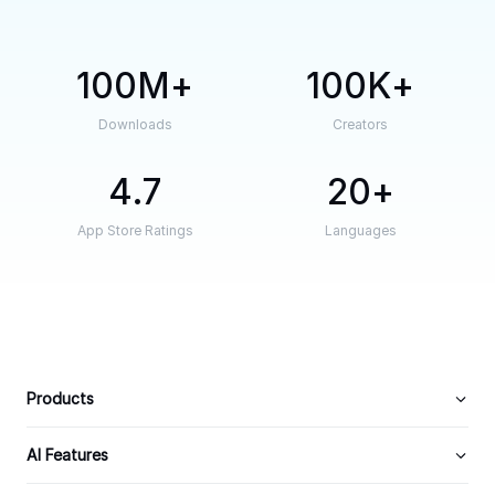
100M
100K
Downloads
Creators
4.7
20
App Store Ratings
Languages
Products
AI Features