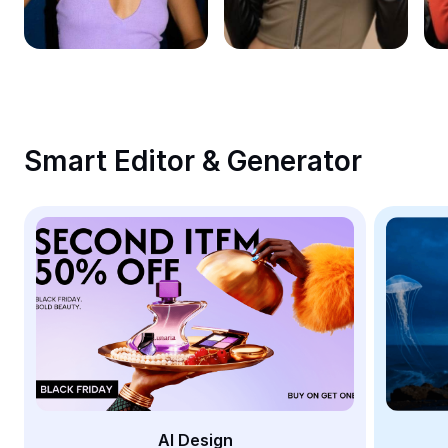
Remove image BG
Image merge
Image Enhancer
Resize Image
Smart Editor & Generator
Online Photo Editor
Meme Generator
AI Text Remover
AI People Remover
AI Inpainting
Face Cutout
AI Design