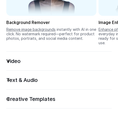
Seedream 5.0
Background Remover
Image En
Remove image backgrounds
 instantly with AI in one 
Enhance ph
click. No watermark required—perfect for product 
everyday im
photos, portraits, and social media content.
ready for s
use.
Video
Text & Audio
Creative Templates