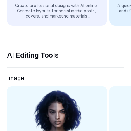
Video
Create professional designs with AI online. 
A quick
Generate layouts for social media posts, 
and it
Remove video BG
covers, and marketing materials 
automatically—easy and free.
Enhance quality
Video Editor
Trim Video
AI Editing Tools
Add Subtitles To Video
Video Converter
Image