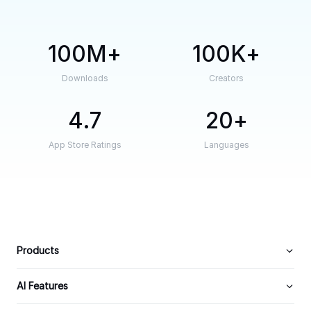
100M
100K
Downloads
Creators
4.7
20
App Store Ratings
Languages
Products
AI Features