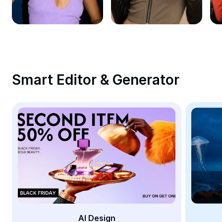
Remove image BG
Image merge
Image Enhancer
Resize Image
Smart Editor & Generator
Online Photo Editor
Meme Generator
AI Text Remover
AI People Remover
AI Inpainting
Face Cutout
AI Design