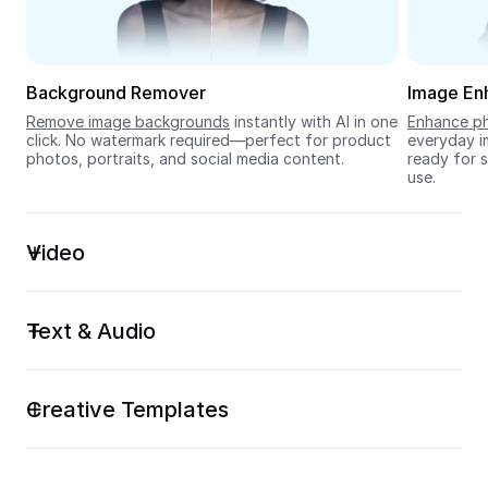
Seedream 5.0
Background Remover
Image En
Remove image backgrounds
 instantly with AI in one 
Enhance ph
click. No watermark required—perfect for product 
everyday im
photos, portraits, and social media content.
ready for s
use.
Video
Text & Audio
Creative Templates