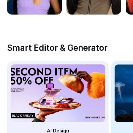
Remove image BG
Image merge
Image Enhancer
Resize Image
Smart Editor & Generator
Online Photo Editor
Meme Generator
AI Text Remover
AI People Remover
AI Inpainting
Face Cutout
AI Design