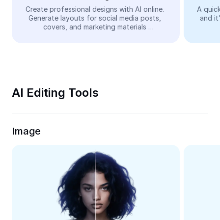
Video
Create professional designs with AI online. 
A quick
Generate layouts for social media posts, 
and it
Remove video BG
covers, and marketing materials 
automatically—easy and free.
Enhance quality
Video Editor
Trim Video
AI Editing Tools
Add Subtitles To Video
Video Converter
Image