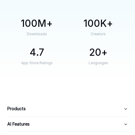
100M
100K
Downloads
Creators
4.7
20
App Store Ratings
Languages
Products
AI Features