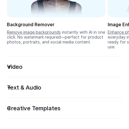
Seedream 5.0
Background Remover
Image En
Remove image backgrounds
 instantly with AI in one 
Enhance ph
click. No watermark required—perfect for product 
everyday im
photos, portraits, and social media content.
ready for s
use.
Video
Text & Audio
Creative Templates