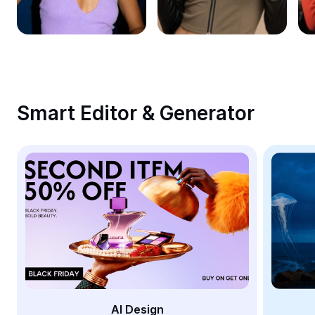
Remove image BG
Image merge
Image Enhancer
Resize Image
Smart Editor & Generator
Online Photo Editor
Meme Generator
AI Text Remover
AI People Remover
AI Inpainting
Face Cutout
AI Design