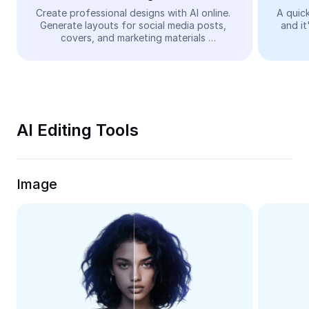
Video
Create professional designs with AI online. 
A quick
Generate layouts for social media posts, 
and it
Remove video BG
covers, and marketing materials 
automatically—easy and free.
Enhance quality
Video Editor
Trim Video
AI Editing Tools
Add Subtitles To Video
Video Converter
Image