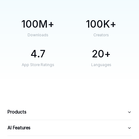
100M
100K
Downloads
Creators
4.7
20
App Store Ratings
Languages
Products
AI Features