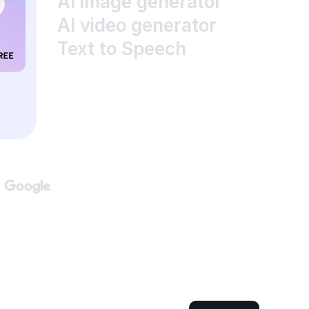
AI image generator
AI video generator
Text to Speech