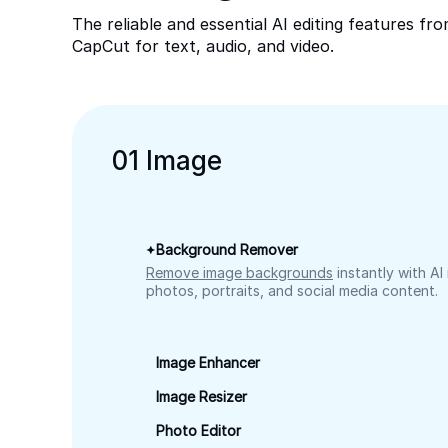
The reliable and essential AI editing features fr
CapCut for text, audio, and video.
0
1
Image
Background Remover
Remove image backgrounds
instantly with AI
photos, portraits, and social media content.
Image Enhancer
Image Resizer
Photo Editor