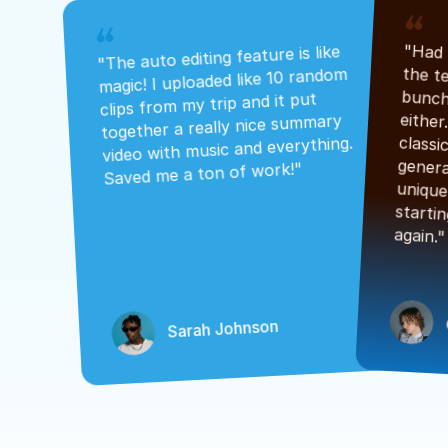
"The auto editing feature is like 
magic! I uploaded like 10 random 
clips from my trip and it put 
together a really nice summary 
video with music and everything. 
Saved me a ton of work!"
again."
Sarah Johnson