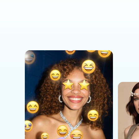
Social Media Templates
AI Effects Templates
Business Templates