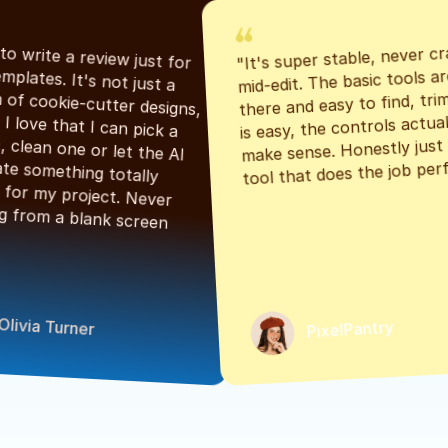
"It's super stable, never cr
"Had to write a review just for 
mid-edit. The basic tools are
the templates. It's not just a 
there and easy to find, tri
bunch of cookie-cutter designs, 
is easy, the controls actuall
either. I love that I can pick a 
make sense. Honestly just a
classic, clean one or let the AI 
tool that does the job perf
generate something totally 
unique for my project. Never 
starting from a blank screen 
Olivia Turner
PixelPantry