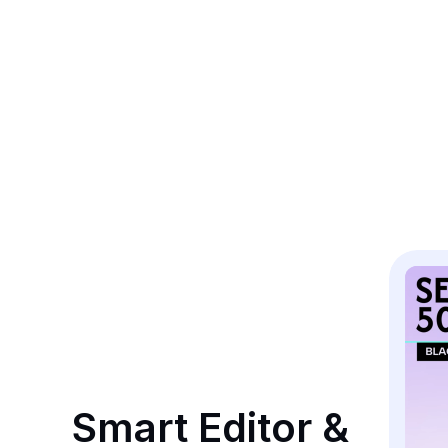
Smart Editor & 