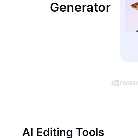
Generator
AI Editing Tools