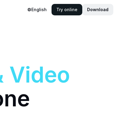
English
Try online
Download
&
Video
one