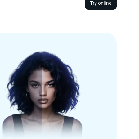
Try online