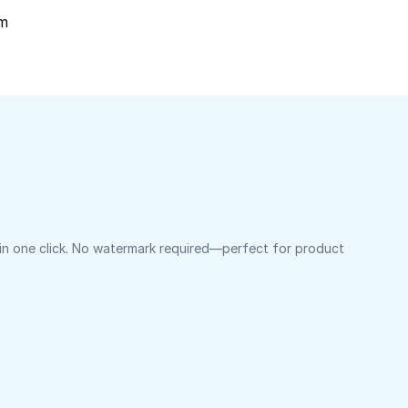
om
 in one click. No watermark required—perfect for product