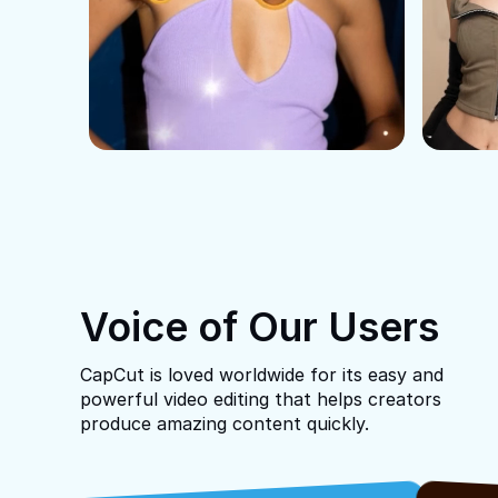
Voice of Our Users
CapCut is loved worldwide for its easy and
powerful video editing that helps creators
produce amazing content quickly.