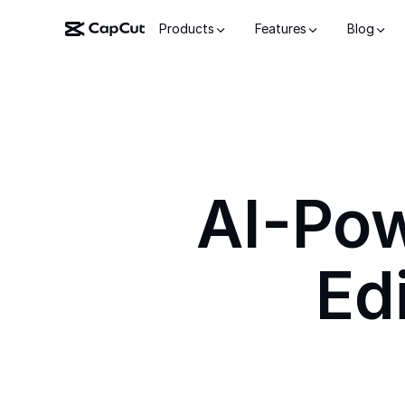
Products
Features
Blog
AI-Po
Ed