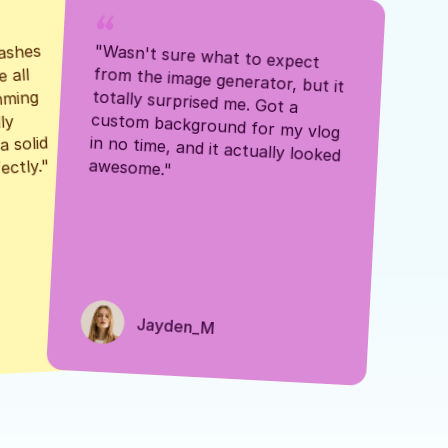
ashes 
"Wasn't sure what to expect 
 all 
from the image generator, but it 
mming 
totally surprised me. Got a 
y 
custom background for my vlog 
 solid 
in no time, and it actually looked 
awesome."
ectly."
Jayden_M