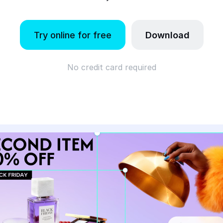
Try online for free
Download
No credit card required