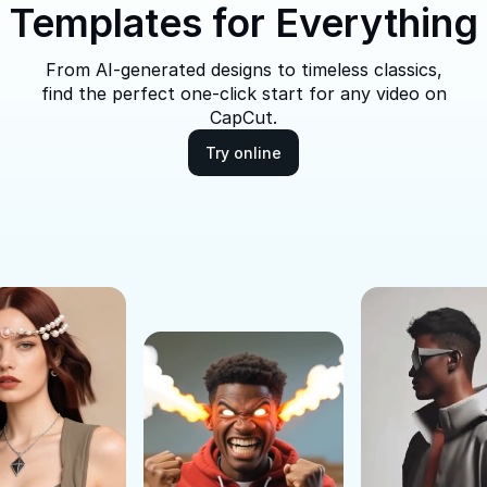
Templates for Everything
From AI-generated designs to timeless classics,
find the perfect one-click start for any video on
CapCut.
Try online