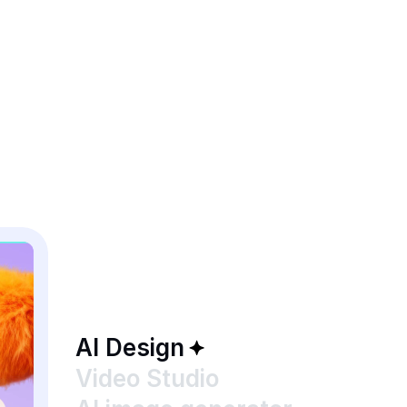
AI Design
Video Studio