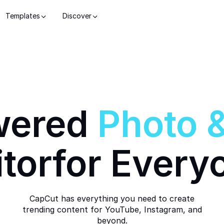
Templates
Discover
wered
Photo
itor
for Every
CapCut has everything you need to create
trending content for YouTube, Instagram, and
beyond.