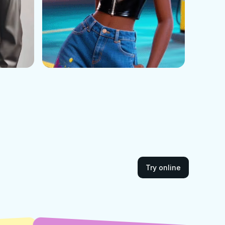
Try online