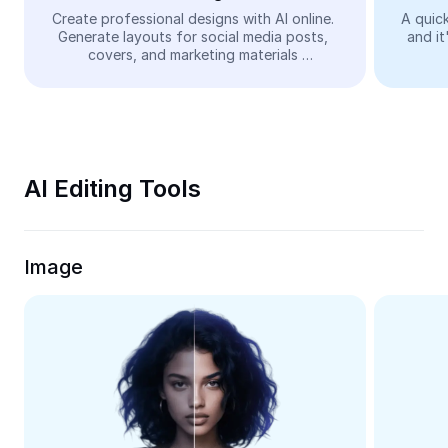
Video
Create professional designs with AI online. 
A quick
Generate layouts for social media posts, 
and it
Remove video BG
covers, and marketing materials 
automatically—easy and free.
Enhance quality
Video Editor
Trim Video
AI Editing Tools
Add Subtitles To Video
Video Converter
Image