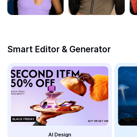
Remove image BG
Image merge
Image Enhancer
Resize Image
Smart Editor & Generator
Online Photo Editor
Meme Generator
AI Text Remover
AI People Remover
AI Inpainting
Face Cutout
AI Design