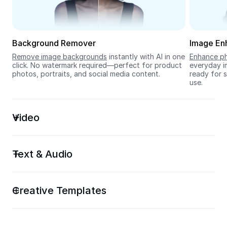
Seedream 5.0
Background Remover
Image En
Remove image backgrounds
 instantly with AI in one 
Enhance ph
click. No watermark required—perfect for product 
everyday im
photos, portraits, and social media content.
ready for s
use.
Video
Text & Audio
Creative Templates