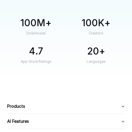
100M
100K
Downloads
Creators
4.7
20
App Store Ratings
Languages
Products
AI Features