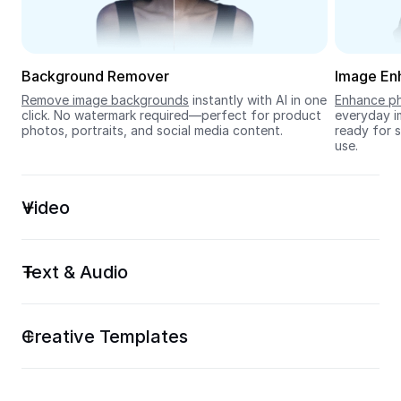
Seedream 5.0
Background Remover
Image En
Remove image backgrounds
 instantly with AI in one 
Enhance ph
click. No watermark required—perfect for product 
everyday im
photos, portraits, and social media content.
ready for s
use.
Video
Text & Audio
Creative Templates