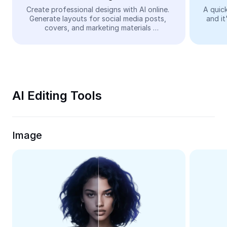
Video
Create professional designs with AI online. 
A quick
Generate layouts for social media posts, 
and it
Remove video BG
covers, and marketing materials 
automatically—easy and free.
Enhance quality
Video Editor
Trim Video
AI Editing Tools
Add Subtitles To Video
Video Converter
Image