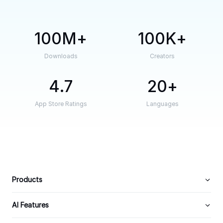
100M
100K
Downloads
Creators
4.7
20
App Store Ratings
Languages
Products
AI Features