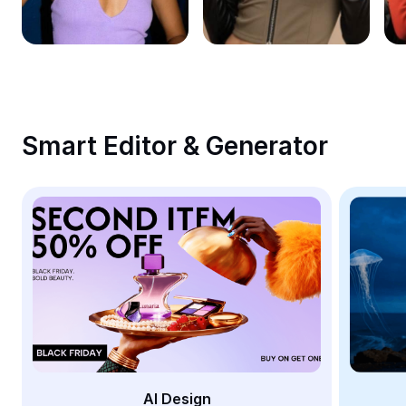
Remove image BG
Image merge
Image Enhancer
Resize Image
Smart Editor & Generator
Online Photo Editor
Meme Generator
AI Text Remover
AI People Remover
AI Inpainting
Face Cutout
AI Design