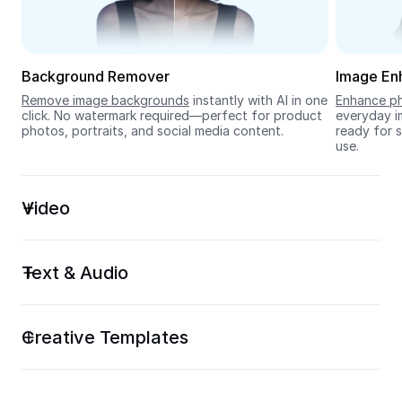
Seedream 5.0
Background Remover
Image En
Remove image backgrounds
 instantly with AI in one 
Enhance ph
click. No watermark required—perfect for product 
everyday im
photos, portraits, and social media content.
ready for s
use.
Video
Text & Audio
Creative Templates