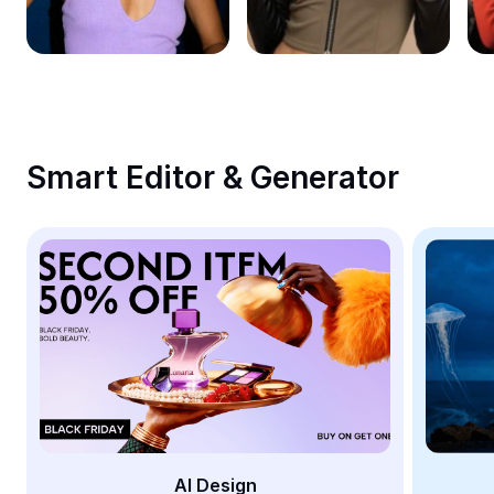
Remove image BG
Image merge
Image Enhancer
Resize Image
Smart Editor & Generator
Online Photo Editor
Meme Generator
AI Text Remover
AI People Remover
AI Inpainting
Face Cutout
AI Design