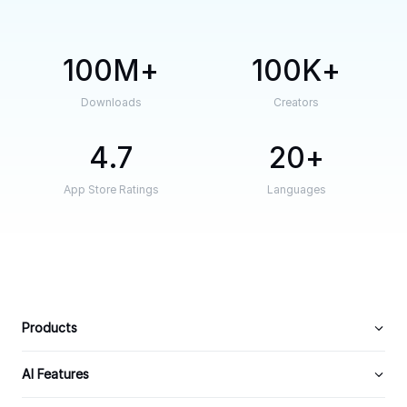
100M
100K
Downloads
Creators
4.7
20
App Store Ratings
Languages
Products
AI Features