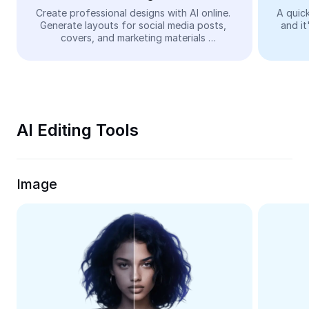
Video
Create professional designs with AI online. 
A quick
Generate layouts for social media posts, 
and it
Remove video BG
covers, and marketing materials 
automatically—easy and free.
Enhance quality
Video Editor
Trim Video
AI Editing Tools
Add Subtitles To Video
Video Converter
Image