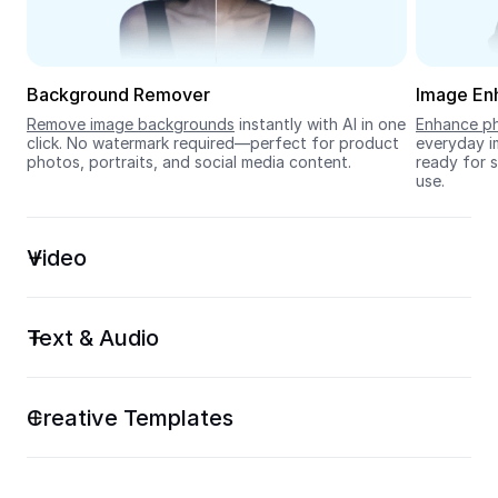
Seedream 5.0
Background Remover
Image En
Remove image backgrounds
 instantly with AI in one 
Enhance ph
click. No watermark required—perfect for product 
everyday im
photos, portraits, and social media content.
ready for s
use.
Video
Text & Audio
Creative Templates