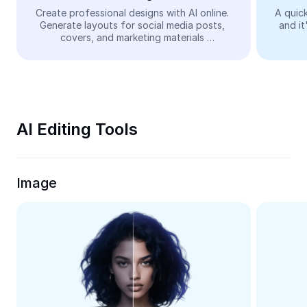
Video
Create professional designs with AI online. 
A quick
Generate layouts for social media posts, 
and it
Remove video BG
covers, and marketing materials 
automatically—easy and free.
Enhance quality
Video Editor
Trim Video
AI Editing Tools
Add Subtitles To Video
Video Converter
Image