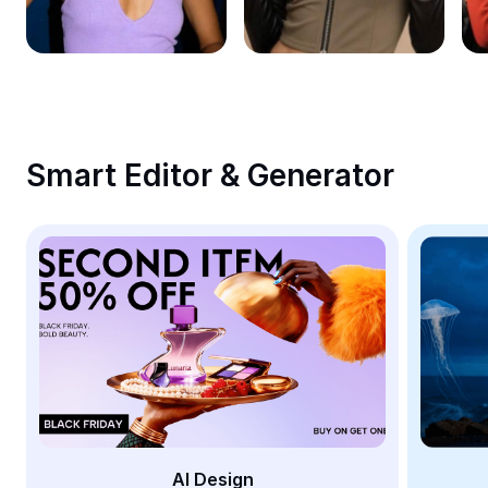
Remove image BG
Image merge
Image Enhancer
Resize Image
Smart Editor & Generator
Online Photo Editor
Meme Generator
AI Text Remover
AI People Remover
AI Inpainting
Face Cutout
AI Design