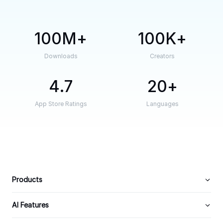
100M
100K
Downloads
Creators
4.7
20
App Store Ratings
Languages
Products
AI Features