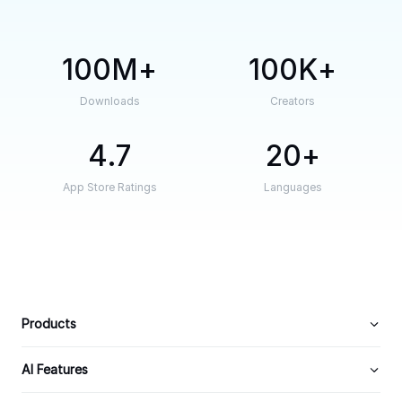
100M
100K
Downloads
Creators
4.7
20
App Store Ratings
Languages
Products
AI Features