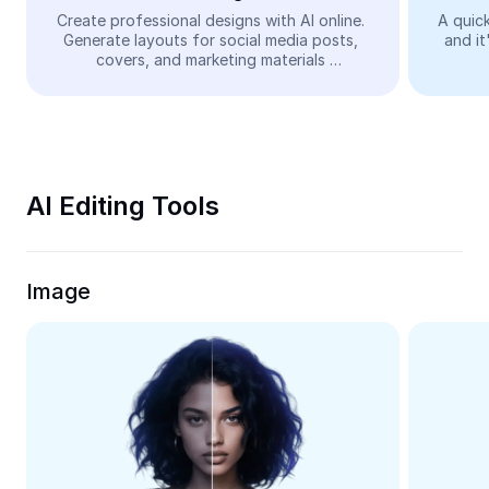
Video
Create professional designs with AI online. 
A quick
Generate layouts for social media posts, 
and it
Remove video BG
covers, and marketing materials 
automatically—easy and free.
Enhance quality
Video Editor
Trim Video
AI Editing Tools
Add Subtitles To Video
Video Converter
Image