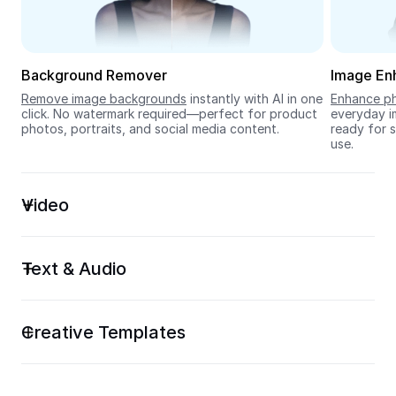
Seedream 5.0
Background Remover
Image En
Remove image backgrounds
 instantly with AI in one 
Enhance ph
click. No watermark required—perfect for product 
everyday im
photos, portraits, and social media content.
ready for s
use.
Video
Text & Audio
Creative Templates