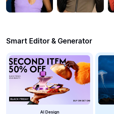
Remove image BG
Image merge
Image Enhancer
Resize Image
Smart Editor & Generator
Online Photo Editor
Meme Generator
AI Text Remover
AI People Remover
AI Inpainting
Face Cutout
AI Design