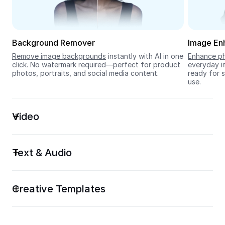
Seedream 5.0
Background Remover
Image En
Remove image backgrounds
 instantly with AI in one 
Enhance ph
click. No watermark required—perfect for product 
everyday im
photos, portraits, and social media content.
ready for s
use.
Video
Text & Audio
Creative Templates