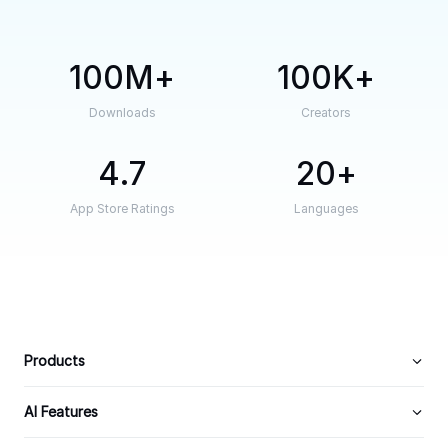
100M
100K
Downloads
Creators
4.7
20
App Store Ratings
Languages
Products
AI Features