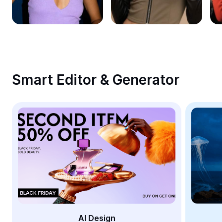
Remove image BG
Image merge
Image Enhancer
Resize Image
Smart Editor & Generator
Online Photo Editor
Meme Generator
AI Text Remover
AI People Remover
AI Inpainting
Face Cutout
AI Design