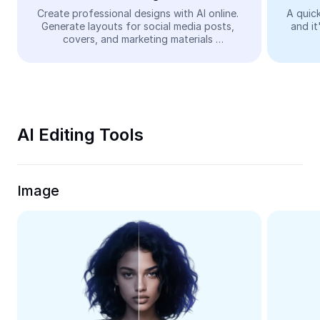
Video
Create professional designs with AI online. 
A quick
Generate layouts for social media posts, 
and it
Remove video BG
covers, and marketing materials 
automatically—easy and free.
Enhance quality
Video Editor
Trim Video
AI Editing Tools
Add Subtitles To Video
Video Converter
Image