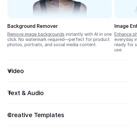
Seedream 5.0
Background Remover
Image En
Remove image backgrounds
 instantly with AI in one 
Enhance ph
click. No watermark required—perfect for product 
everyday im
photos, portraits, and social media content.
ready for s
use.
Video
Text & Audio
Creative Templates