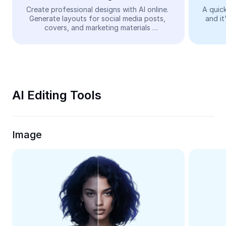
Video
Create professional designs with AI online. 
A quick
Generate layouts for social media posts, 
and it
Remove video BG
covers, and marketing materials 
automatically—easy and free.
Enhance quality
Video Editor
Trim Video
AI Editing Tools
Add Subtitles To Video
Video Converter
Image