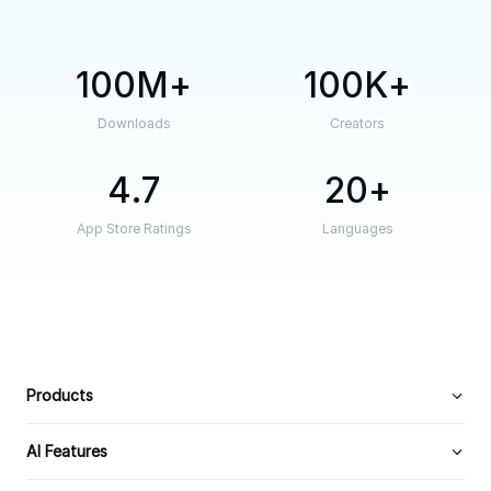
100M
100K
Downloads
Creators
4.7
20
App Store Ratings
Languages
Products
AI Features