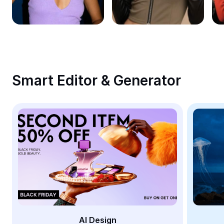
Remove image BG
Image merge
Image Enhancer
Resize Image
Smart Editor & Generator
Online Photo Editor
Meme Generator
AI Text Remover
AI People Remover
AI Inpainting
Face Cutout
AI Design