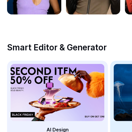
Remove image BG
Image merge
Image Enhancer
Resize Image
Smart Editor & Generator
Online Photo Editor
Meme Generator
AI Text Remover
AI People Remover
AI Inpainting
Face Cutout
AI Design