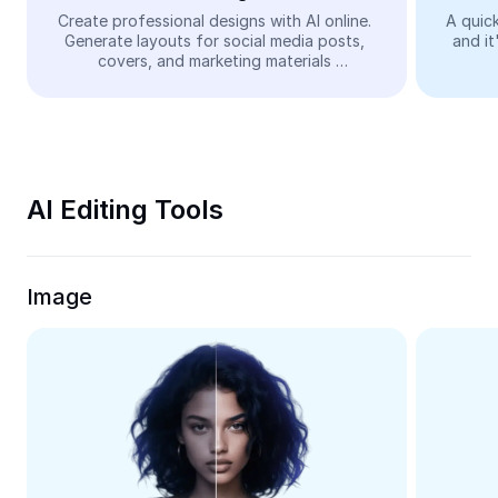
Video
Create professional designs with AI online. 
A quick
Generate layouts for social media posts, 
and it
Remove video BG
covers, and marketing materials 
automatically—easy and free.
Enhance quality
Video Editor
Trim Video
AI Editing Tools
Add Subtitles To Video
Video Converter
Image