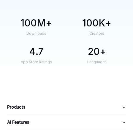
100M
100K
Downloads
Creators
4.7
20
App Store Ratings
Languages
Products
AI Features