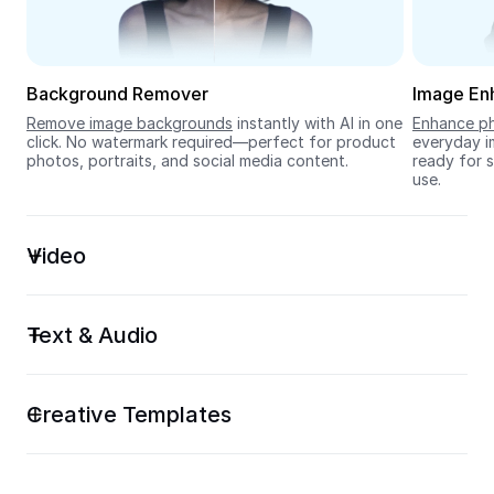
Seedream 5.0
Background Remover
Image En
Remove image backgrounds
 instantly with AI in one 
Enhance ph
click. No watermark required—perfect for product 
everyday im
photos, portraits, and social media content.
ready for s
use.
Video
Text & Audio
Creative Templates