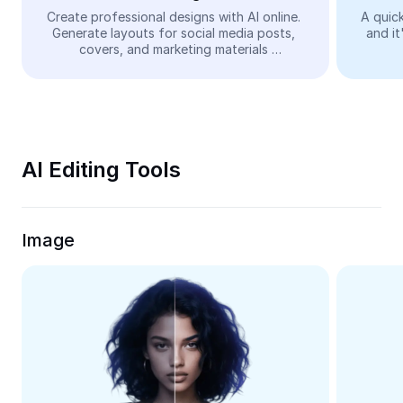
Video
Create professional designs with AI online. 
A quick
Generate layouts for social media posts, 
and it
Remove video BG
covers, and marketing materials 
automatically—easy and free.
Enhance quality
Video Editor
Trim Video
AI Editing Tools
Add Subtitles To Video
Video Converter
Image