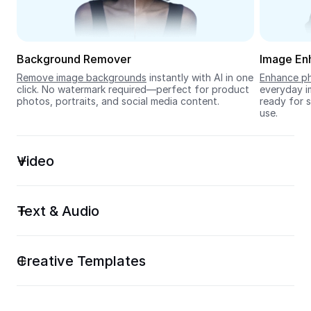
Seedream 5.0
Background Remover
Image En
Remove image backgrounds
 instantly with AI in one 
Enhance ph
click. No watermark required—perfect for product 
everyday im
photos, portraits, and social media content.
ready for s
use.
Video
Text & Audio
Creative Templates