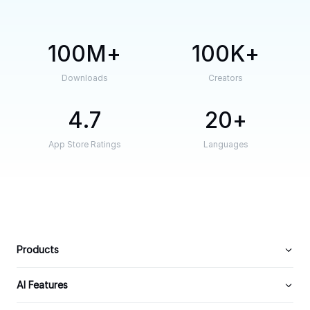
100M
100K
Downloads
Creators
4.7
20
App Store Ratings
Languages
Products
AI Features