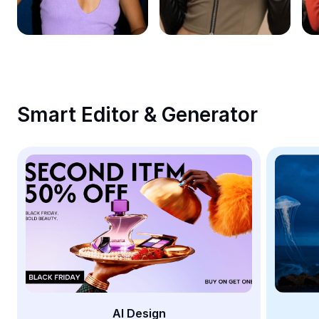
Remove image BG
Image merge
Image Enhancer
Resize Image
Smart Editor & Generator
Online Photo Editor
Meme Generator
AI Text Remover
AI People Remover
AI Inpainting
Face Cutout
AI Design