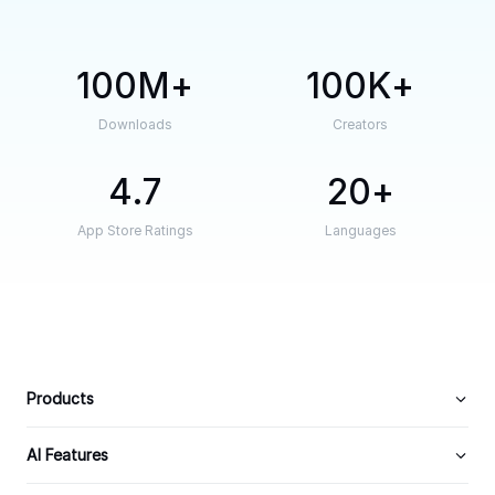
100M
100K
Downloads
Creators
4.7
20
App Store Ratings
Languages
Products
AI Features