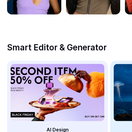
Remove image BG
Image merge
Image Enhancer
Resize Image
Smart Editor & Generator
Online Photo Editor
Meme Generator
AI Text Remover
AI People Remover
AI Inpainting
Face Cutout
AI Design