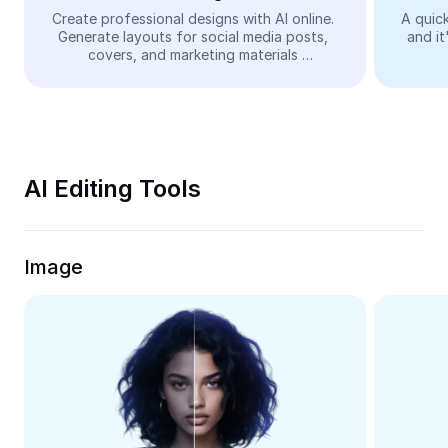
Video
Create professional designs with AI online. 
A quick
Generate layouts for social media posts, 
and it
Remove video BG
covers, and marketing materials 
automatically—easy and free.
Enhance quality
Video Editor
Trim Video
AI Editing Tools
Add Subtitles To Video
Video Converter
Image