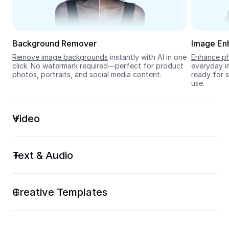
Seedream 5.0
Background Remover
Image En
Remove image backgrounds
 instantly with AI in one 
Enhance ph
click. No watermark required—perfect for product 
everyday im
photos, portraits, and social media content.
ready for s
use.
Video
Text & Audio
Creative Templates